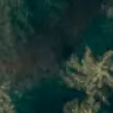
re
Do
s