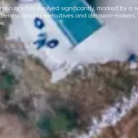
security has evolved significantly, marked by a se
areness among executives and decision-makers. 
e.