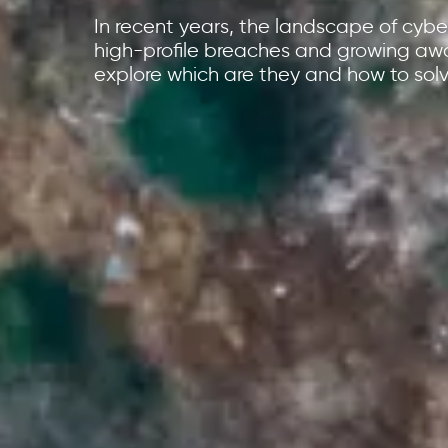
In recent years, the landscape of cyber
high-profile breaches and growing aw
explore which are they and how to solv