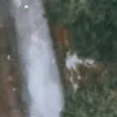
Who We A
What We 
Our Work
Our Blog
Contact U