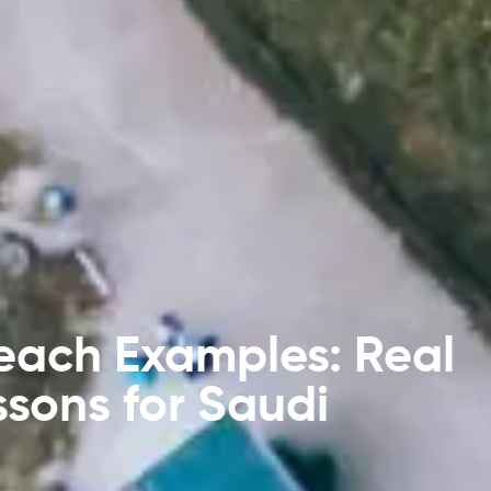
each Examples: Real
ssons for Saudi