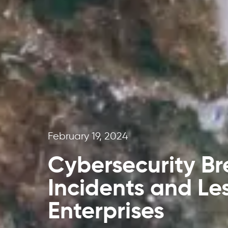
February 19, 2024
Cybersecurity Br
Incidents and Le
Enterprises