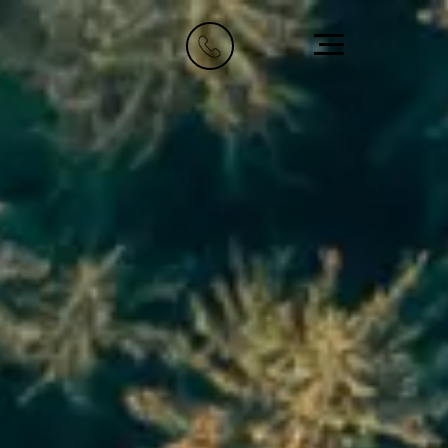
Riyadh
Dubai
Imam Abdullah Bin
1009, IT Plaza,
Saud Bin
Dubai Silicon Oasis
6705 Road, 4212,
+971 58 522 1919
Abdulaziz Al-Fari,
info@element8.ae
13242
+966 11 470 3408
info@element8.sa