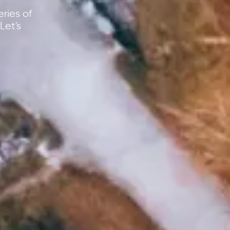
ries of
Let's