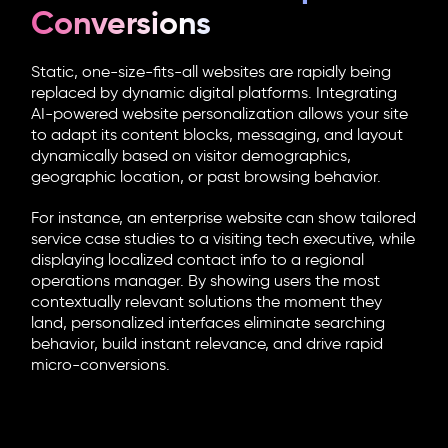
Conversions
Static, one-size-fits-all websites are rapidly being
replaced by dynamic digital platforms. Integrating
AI-powered website personalization
allows your site
to adapt its content blocks, messaging, and layout
dynamically based on visitor demographics,
geographic location, or past browsing behavior.
For instance, an enterprise website can show tailored
service case studies to a visiting tech executive, while
displaying localized contact info to a regional
operations manager. By showing users the most
contextually relevant solutions the moment they
land, personalized interfaces eliminate searching
behavior, build instant relevance, and drive rapid
micro-conversions.