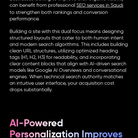
can benefit from professional
SEO services in Saudi
to strengthen both rankings and conversion
performance.
Building a site with this dual focus means designing
structured layouts that cater to both human intent
and modern search algorithms. This includes building
clean URL structures, utilizing optimized heading
tags (H1, H2, H3) for readability, and incorporating
clear content blocks that align with AI-driven search
models like Google AI Overviews and conversational
engines. When technical search authority matches
an intuitive user interface, your acquisition cost
drops substantially.
AI-Powered
Personalization Improves