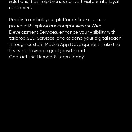
solutions that help brands convert visitors into loyal
customers.
Ready to unlock your platform’s true revenue
potential? Explore our comprehensive Web
Development Services, enhance your visibility with
tailored SEO Services, and expand your digital reach
through custom Mobile App Development. Take the
first step toward digital growth and
Contact the Element8 Team
today.