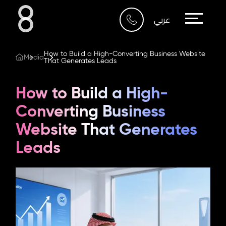
Who We Are
عربي
What We Do
How to Build a High-Converting Business Website
Media
That Generates Leads
Our Work
How to Build a High-
Our Blog
Converting Business
Website That Generates
Contact Us
Leads
Riyadh
Imam Abdullah Bin Saud
Bin