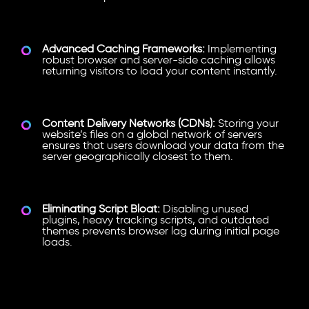
Advanced Caching Frameworks:
Implementing
robust browser and server-side caching allows
returning visitors to load your content instantly.
Content Delivery Networks (CDNs):
Storing your
website’s files on a global network of servers
ensures that users download your data from the
server geographically closest to them.
Eliminating Script Bloat:
Disabling unused
plugins, heavy tracking scripts, and outdated
themes prevents browser lag during initial page
loads.