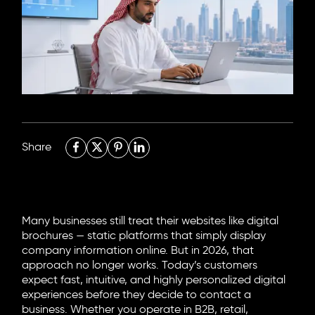
6705 Road, 4212,
Abdulaziz Al-Fari, 13242
+966 11 470 3408
info@element8.sa
Share
Many businesses still treat their websites like digital
brochures — static platforms that simply display
company information online. But in 2026, that
approach no longer works. Today’s customers
expect fast, intuitive, and highly personalized digital
experiences before they decide to contact a
business. Whether you operate in B2B, retail,