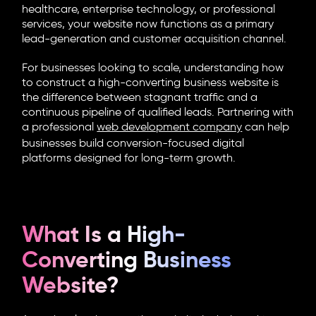
healthcare, enterprise technology, or professional
services, your website now functions as a primary
lead-generation and customer acquisition channel.
For businesses looking to scale, understanding how
to construct a
high-converting business website
is
the difference between stagnant traffic and a
continuous pipeline of qualified leads. Partnering with
a professional
web development company
can help
businesses build conversion-focused digital
platforms designed for long-term growth.
What Is a High-
Converting Business
Website?