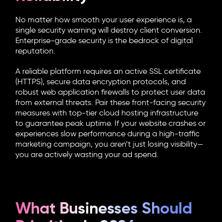
No matter how smooth your user experience is, a
single security warning will destroy client conversion.
Enterprise-grade security is the bedrock of digital
reputation.
A reliable platform requires an active SSL certificate
(HTTPS), secure data encryption protocols, and
robust web application firewalls to protect user data
from external threats. Pair these front-facing security
measures with top-tier cloud hosting infrastructure
to guarantee peak uptime. If your website crashes or
experiences slow performance during a high-traffic
marketing campaign, you aren’t just losing visibility—
you are actively wasting your ad spend.
What Businesses Should