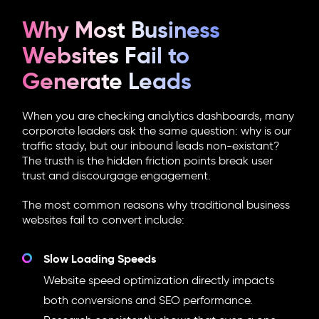
Why Most Business
Websites Fail to
Generate Leads
When you are checking analytics dashboards, many
corporate leaders ask the same question: why is our
traffic stady, but our inbound leads non-existant?
The trusth is the hidden friction points break user
trust and discourgage engagement.
The most common reasons why traditional business
websites fail to convert include:
Slow Loading Speeds
Website speed optimization directly impacts
both conversions and SEO performance.