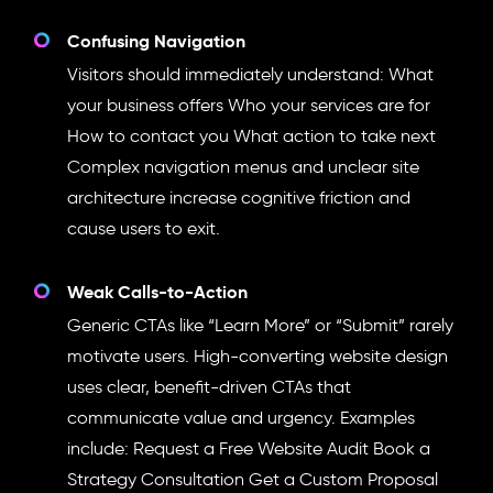
Confusing Navigation
Visitors should immediately understand: What
your business offers Who your services are for
How to contact you What action to take next
Complex navigation menus and unclear site
architecture increase cognitive friction and
cause users to exit.
Weak Calls-to-Action
Generic CTAs like “Learn More” or “Submit” rarely
motivate users. High-converting website design
uses clear, benefit-driven CTAs that
communicate value and urgency. Examples
include: Request a Free Website Audit Book a
Strategy Consultation Get a Custom Proposal