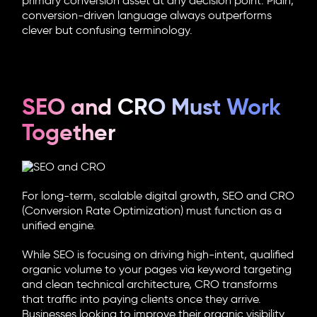
primary conversion asset at any decision point. Plain,
conversion-driven language always outperforms
clever but confusing terminology.
SEO and CRO Must Work
Together
For long-term, scalable digital growth,
SEO and CRO
(C
onversion Rate Optimization
) must function as a
unified engine.
While SEO is focusing on driving high-intent, qualified
organic volume to your pages via keyword targeting
and clean technical architecture, CRO transforms
that traffic into paying clients once they arrive.
Businesses looking to improve their organic visibility