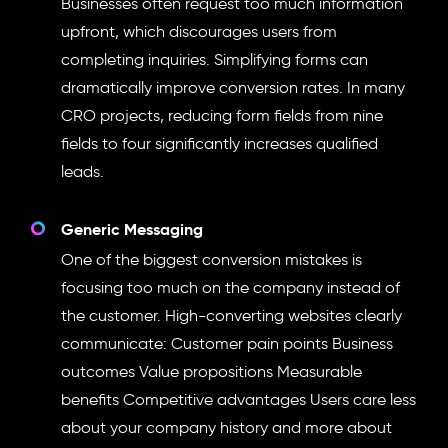
Businesses often request too much information
upfront, which discourages users from
completing inquiries. Simplifying forms can
dramatically improve conversion rates. In many
CRO projects, reducing form fields from nine
fields to four significantly increases qualified
leads.
Generic Messaging
One of the biggest conversion mistakes is
focusing too much on the company instead of
the customer. High-converting websites clearly
communicate: Customer pain points Business
outcomes Value propositions Measurable
benefits Competitive advantages Users care less
about your company history and more about