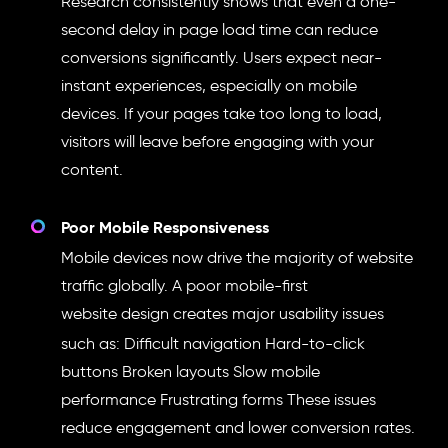
Research consistently shows that even a one-
second delay in page load time can reduce
conversions significantly. Users expect near-
instant experiences, especially on mobile
devices. If your pages take too long to load,
visitors will leave before engaging with your
content.
Poor Mobile Responsiveness
Mobile devices now drive the majority of website
traffic globally. A poor mobile-first
website design
creates major usability issues
such as: Difficult navigation Hard-to-click
buttons Broken layouts Slow mobile
performance Frustrating forms These issues
reduce engagement and lower conversion rates.