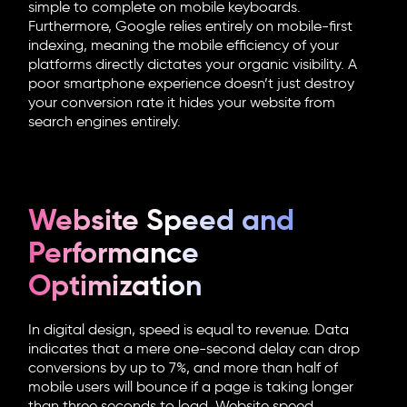
simple to complete on mobile keyboards.
Furthermore, Google relies entirely on mobile-first
indexing, meaning the mobile efficiency of your
platforms directly dictates your organic visibility. A
poor smartphone experience doesn’t just destroy
your conversion rate it hides your website from
search engines entirely.
Website Speed and
Performance
Optimization
In digital design, speed is equal to revenue. Data
indicates that a mere one-second delay can drop
conversions by up to 7%, and more than half of
mobile users will bounce if a page is taking longer