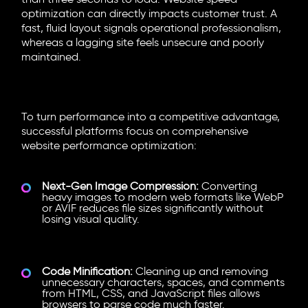
than three seconds to load.
Website speed
optimization
can directly impacts customer trust. A
fast, fluid layout signals operational professionalism,
whereas a lagging site feels unsecure and poorly
maintained.
Key
Website Speed Optimization
Strategies
To turn performance into a competitive advantage,
successful platforms focus on comprehensive
website performance optimization
:
Next-Gen Image Compression:
Converting
heavy images to modern web formats like WebP
or AVIF reduces file sizes significantly without
losing visual quality.
Code Minification:
Cleaning up and removing
unnecessary characters, spaces, and comments
from HTML, CSS, and JavaScript files allows
browsers to parse code much faster.