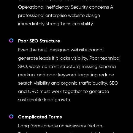
Operational inefficiency Security concerns A
professional enterprise website design
immediately strengthens credibility.
Poor SEO Structure
Even the best-designed website cannot
generate leads if it lacks visibility. Poor technical
SEO, weak content structure, missing schema
markup, and poor keyword targeting reduce
search visibility and organic traffic quality. SEO
and CRO must work together to generate
sustainable lead growth.
Complicated Forms
Long forms create unnecessary friction.