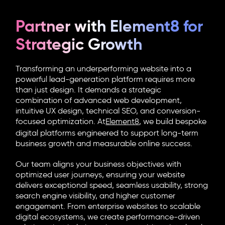
Partner with Element8 for
Strategic Growth
Transforming an underperforming website into a
powerful lead-generation platform requires more
than just design. It demands a strategic
combination of advanced web development,
intuitive UX design, technical SEO, and conversion-
focused optimization. At
Element8
, we build bespoke
digital platforms engineered to support long-term
business growth and measurable online success.
Our team aligns your business objectives with
optimized user journeys, ensuring your website
delivers exceptional speed, seamless usability, strong
search engine visibility, and higher customer
engagement. From enterprise websites to scalable
digital ecosystems, we create performance-driven