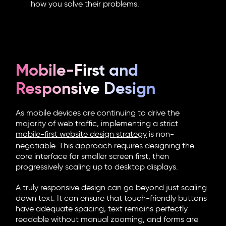
how you solve their problems.
Mobile-First and
Responsive Design
As mobile devices are continuing to drive the
majority of web traffic, implementing a strict
mobile-first website design
strategy
is non-
negotiable. This approach requires designing the
core interface for smaller screen first, then
progressively scaling up to desktop displays.
A truly responsive design can go beyond just scaling
down text. It can ensure that touch-friendly buttons
have adequate spacing, text remains perfectly
readable without manual zooming, and forms are