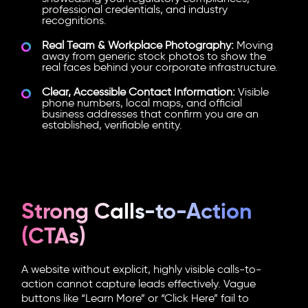
professional credentials, and industry
recognitions.
Real Team & Workplace Photography:
Moving
away from generic stock photos to show the
real faces behind your corporate infrastructure.
Clear, Accessible Contact Information:
Visible
phone numbers, local maps, and official
business addresses that confirm you are an
established, verifiable entity.
Strong Calls-to-Action
(CTAs)
A website without explicit, highly visible calls-to-
action cannot capture leads effectively. Vague
buttons like “Learn More” or “Click Here” fail to