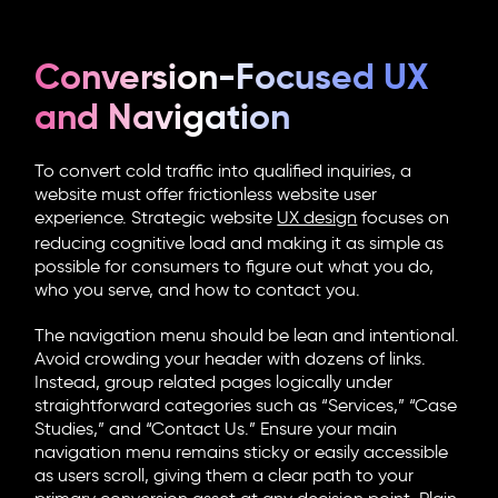
Conversion-Focused UX
and Navigation
To convert cold traffic into qualified inquiries, a
website must offer frictionless
website user
experience
. Strategic
website
UX design
focuses on
reducing cognitive load and making it as simple as
possible for consumers to figure out what you do,
who you serve, and how to contact you.
The navigation menu should be lean and intentional.
Avoid crowding your header with dozens of links.
Instead, group related pages logically under
straightforward categories such as “Services,” “Case
Studies,” and “Contact Us.” Ensure your main
navigation menu remains sticky or easily accessible
as users scroll, giving them a clear path to your