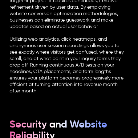
forget-it project. It requires continuous, iterative
refinement driven by user data. By employing
website conversion optimization
methodologies,
businesses can eliminate guesswork and make
updates based on actual user behavior.
Utilizing web analytics, click heatmaps, and
anonymous user session recordings allows you to
see exactly where visitors get confused, where they
scroll, and at what point in your inquiry forms they
drop off. Running continuous A/B tests on your
headlines, CTA placements, and form lengths
ensures your platform becomes progressively more
efficient at turning attention into revenue month
after month.
Security and Website
Reliability