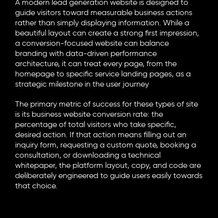
A modern
lead generation website
is designed to
guide visitors toward measurable business actions
rather than simply displaying information. While a
beautiful layout can create a strong first impression,
a
conversion-focused website
can balance
branding with data-driven performance
architecture, it can treat every page, from the
homepage to specific service landing pages, as a
strategic milestone in the user journey
The primary metric of success for these types of site
is its
business website conversion
rate: the
percentage of total visitors who take specific,
desired action. If that action means filling out an
inquiry form, requesting a custom quote, booking a
consultation, or downloading a technical
whitepaper, the platform layout, copy, and code are
deliberately engineered to guide users easily towards
that choice.