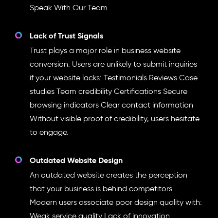
Speak With Our Team
Lack of Trust Signals
Trust plays a major role in business website
conversion. Users are unlikely to submit inquiries
if your website lacks: Testimonials Reviews Case
studies Team credibility Certifications Secure
browsing indicators Clear contact information
Without visible proof of credibility, users hesitate
to engage.
Outdated Website Design
An outdated website creates the perception
that your business is behind competitors.
Modern users associate poor design quality with:
Weak service quality Lack of innovation