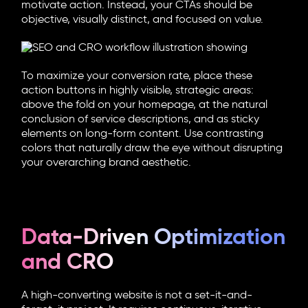
motivate action. Instead, your CTAs should be
objective, visually distinct, and focused on value.
To maximize your conversion rate, place these
action buttons in highly visible, strategic areas:
above the fold on your homepage, at the natural
conclusion of service descriptions, and as sticky
elements on long-form content. Use contrasting
colors that naturally draw the eye without disrupting
your overarching brand aesthetic.
Data-Driven Optimization
and CRO
A high-converting website is not a set-it-and-