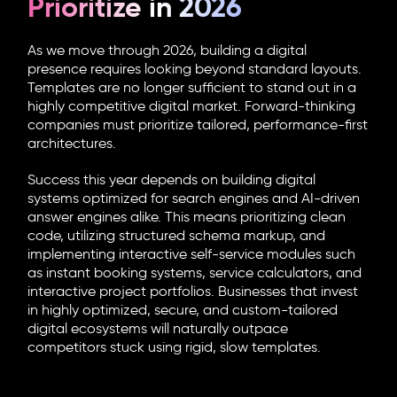
Prioritize in 2026
As we move through 2026, building a digital
presence requires looking beyond standard layouts.
Templates are no longer sufficient to stand out in a
highly competitive digital market. Forward-thinking
companies must prioritize tailored, performance-first
architectures.
Success this year depends on building digital
systems optimized for search engines and AI-driven
answer engines alike. This means prioritizing clean
code, utilizing structured schema markup, and
implementing interactive self-service modules such
as instant booking systems, service calculators, and
interactive project portfolios. Businesses that invest
in highly optimized, secure, and custom-tailored
digital ecosystems will naturally outpace
competitors stuck using rigid, slow templates.