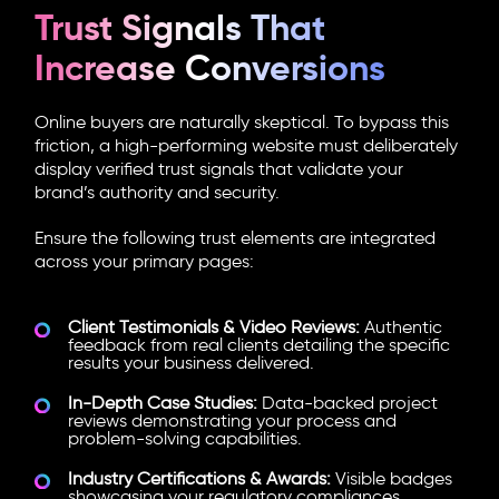
Trust Signals That
Increase Conversions
Online buyers are naturally skeptical. To bypass this
friction, a high-performing website must deliberately
display verified trust signals that validate your
brand’s authority and security.
Ensure the following trust elements are integrated
across your primary pages:
Client Testimonials & Video Reviews:
Authentic
feedback from real clients detailing the specific
results your business delivered.
In-Depth Case Studies:
Data-backed project
reviews demonstrating your process and
problem-solving capabilities.
Industry Certifications & Awards:
Visible badges
showcasing your regulatory compliances,