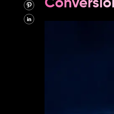
Conversio