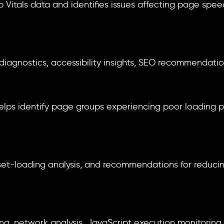
 Vitals data and identifies issues affecting page spe
diagnostics, accessibility insights, SEO recommendatio
elps identify page groups experiencing poor loading
asset-loading analysis, and recommendations for reduc
, network analysis, JavaScript execution monitoring, a