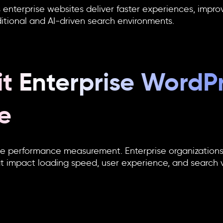
nterprise websites deliver faster experiences, improve
ditional and AI-driven search environments.
t Enterprise WordP
e
te performance measurement. Enterprise organizations
at impact loading speed, user experience, and search vis