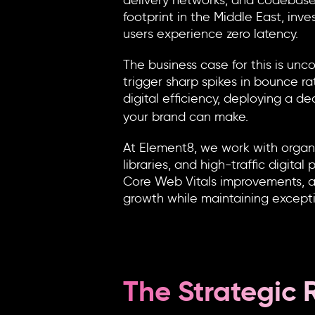
delivery networks, and codebases
footprint in the Middle East, inve
users experience zero latency.
The business case for this is u
trigger sharp spikes in bounce ra
digital efficiency, deploying a d
your brand can make.
At Element8, we work with organ
libraries, and high-traffic digit
Core Web Vitals improvements, a
growth while maintaining except
The Strategic 