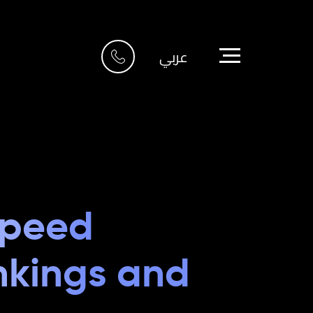
Riyadh
عربي
Imam Abdullah Bin
Saud Bin
6705 Road, 4212,
Abdulaziz Al-Fari,
13242
+966 11 470 3408
info@element8.sa
Speed
nkings and