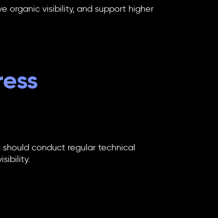
 organic visibility, and support higher
ress
 should conduct regular technical
ibility.