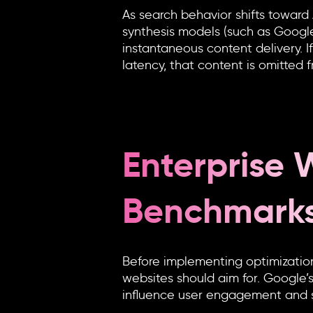
As search behavior shifts toward
synthesis models (such as Google’
instantaneous content delivery. 
latency, that content is omitted
Enterprise
Benchmark
Before implementing optimization
websites should aim for. Google’
influence user engagement and sea