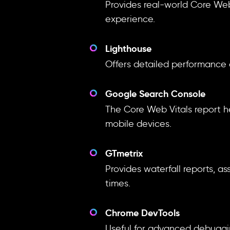
Provides real-world Core Web
experience.
Lighthouse
Offers detailed performance 
Google Search Console
The Core Web Vitals report h
mobile devices.
GTmetrix
Provides waterfall reports, 
times.
Chrome DevTools
Useful for advanced debugging