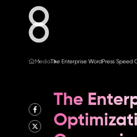
Who We A
What We 
Our Work
Media
The Enterprise WordPress Speed O
Our Blog
Share
The Enter
Optimizat
Contact U