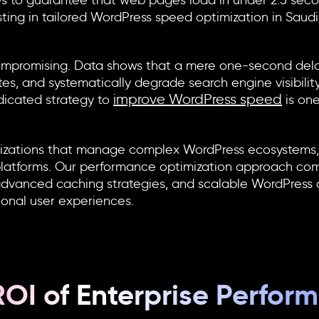
 to guarantee that web pages load in under 2.5 secon
sting in tailored
WordPress speed optimization in Saudi
ncompromising. Data shows that a mere one-second del
tes, and systematically degrade search engine visibility
improve WordPress speed
edicated strategy to
is on
izations that manage complex WordPress ecosystems, m
al platforms. Our performance optimization approach co
dvanced caching strategies, and scalable WordPress a
ional user experiences.
ROI of Enterprise Perfor