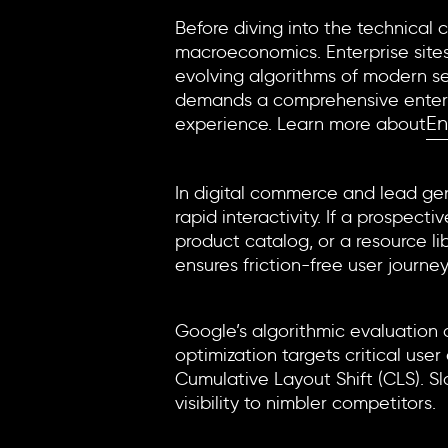
Before diving into the technical 
macroeconomics. Enterprise sites
evolving algorithms of modern se
demands a comprehensive enterpris
En
experience. Learn more about
The Conversion Engine
In digital commerce and lead gene
rapid interactivity. If a prospec
product catalog, or a resource l
ensures friction-free user journey
Search Engine Visibility a
Google’s algorithmic evaluation 
optimization
targets critical user
Cumulative Layout Shift (CLS). Slo
visibility to nimbler competitors.
AI Search and Modern Dis