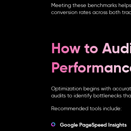
Meeting these benchmarks helps e
conversion rates across both tra
How to Audi
Performanc
Optimization begins with accura
audits to identify bottlenecks th
Recommended tools include:
Google PageSpeed Insights