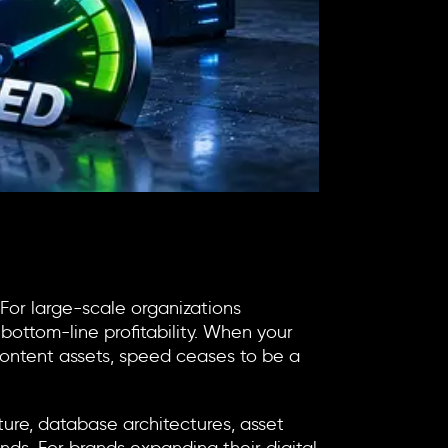
 For large-scale organizations
bottom-line profitability. When your
f content assets, speed ceases to be a
cture, database architectures, asset