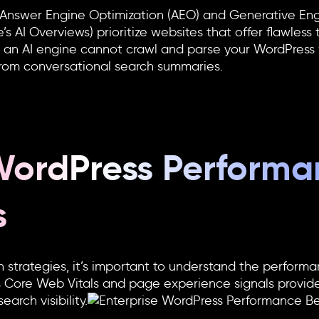
 Answer Engine Optimization (AEO) and Generative Eng
s AI Overviews) prioritize websites that offer flawless 
If an AI engine cannot crawl and parse your
WordPress
 from conversational search summaries.
 WordPress Perform
s
 strategies, it’s important to understand the perform
s Core Web Vitals and page experience signals provide
rch visibility.