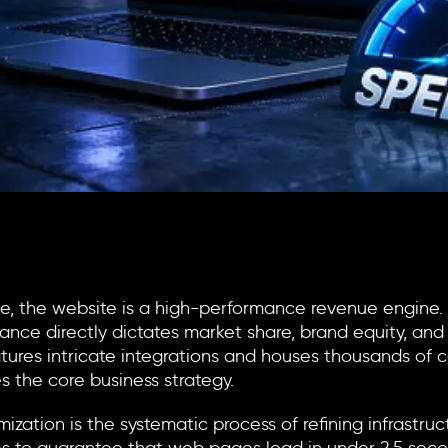
ape, the website is a high-performance revenue engine.
nce directly dictates market share, brand equity, and 
 features intricate integrations and houses thousands o
s the core business strategy.
mization
is the systematic process of refining infrastru