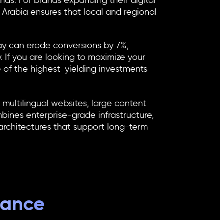
ds. For brands expanding their digital
 Arabia
ensures that local and regional
ay can erode conversions by 7%,
. If you are looking to maximize your
e of the highest-yielding investments
ultilingual websites, large content
mbines enterprise-grade infrastructure,
rchitectures that support long-term
mance