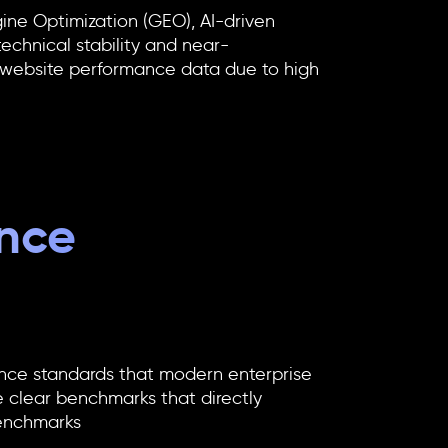
ine Optimization (GEO), AI-driven
technical stability and near-
 website performance
data due to high
ance
ance standards that modern enterprise
 clear benchmarks that directly