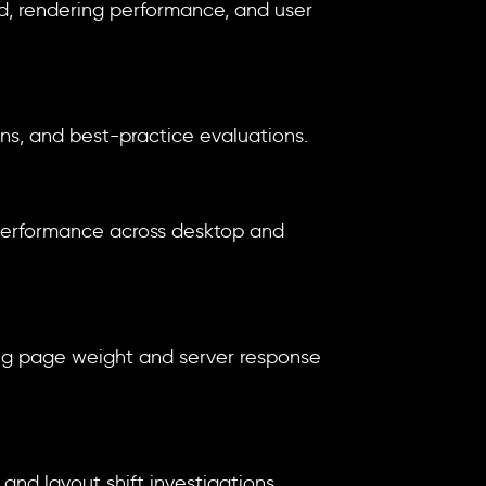
ed, rendering performance, and user
ns, and best-practice evaluations.
 performance across desktop and
ing page weight and server response
nd layout shift investigations.