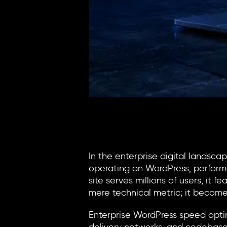
In the enterprise digital landsc
operating on WordPress, performa
site serves millions of users, it
mere technical metric; it become
Enterprise
WordPress speed opti