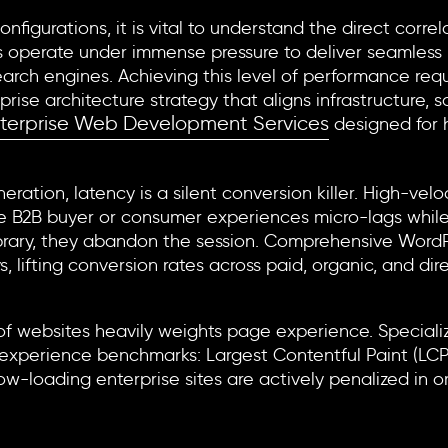
configurations, it is vital to understand the direct cor
 operate under immense pressure to deliver seamless u
arch engines. Achieving this level of performance requ
e architecture strategy that aligns infrastructure, sca
terprise Web Development Services
designed for 
ration, latency is a silent conversion killer. High-velo
tive B2B buyer or consumer experiences micro-lags whil
ibrary, they abandon the session. Comprehensive
WordP
s, lifting conversion rates across paid, organic, and dir
nd Core Web Vitals
of websites heavily weights page experience. Special
 experience benchmarks: Largest Contentful Paint (LCP),
w-loading enterprise sites are actively penalized in org
covery