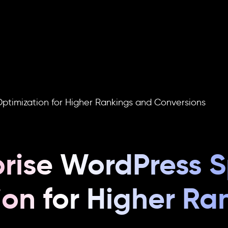
re
Do
ptimization for Higher Rankings and Conversions
prise WordPress 
ion for Higher Ra
s