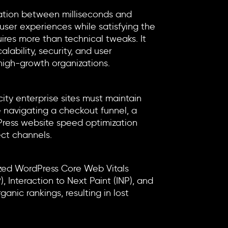
relation between milliseconds and
ser experiences while satisfying the
ires more than technical tweaks. It
lability, security, and user
high-growth organizations.
city enterprise sites must maintain
e navigating a checkout funnel, a
ress website speed optimization
ect channels.
ized
WordPress Core Web Vitals
 Interaction to Next Paint (INP), and
anic rankings, resulting in lost