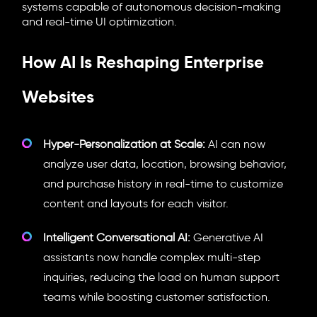
systems capable of autonomous decision-making
and real-time UI optimization.
How AI Is Reshaping Enterprise
Websites
Hyper-Personalization at Scale:
AI can now
analyze user data, location, browsing behavior,
and purchase history in real-time to customize
content and layouts for each visitor.
Intelligent Conversational AI:
Generative AI
assistants now handle complex multi-step
inquiries, reducing the load on human support
teams while boosting customer satisfaction.