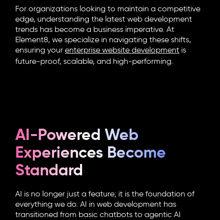
For organizations looking to maintain a competitive
edge, understanding the latest
web development
trends
has become a business imperative. At
Element8, we specialize in navigating these shifts,
ensuring your
enterprise website development
is
future-proof, scalable, and high-performing.
AI-Powered Web
Experiences Become
Standard
AI is no longer just a feature; it is the foundation of
everything we do.
AI in web development
has
transitioned from basic chatbots to agentic AI