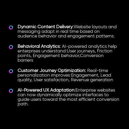
What Hyper-Personalization
Looks Like
Dynamic Content Delivery:
Website layouts and
messaging adapt in real time based on
audience behavior and engagement patterns.
Behavioral Analytics:
AI-powered analytics help
enterprises understand:User journeys, Friction
points, Engagement behavior,Conversion
barriers
Customer Journey Optimization:
Real-time
personalization improves:Engagement, Lead
quality, User satisfaction, Revenue generation
AI-Powered UX Adaptation:
Enterprise websites
can now dynamically optimize interfaces to
guide users toward the most efficient conversion
path.