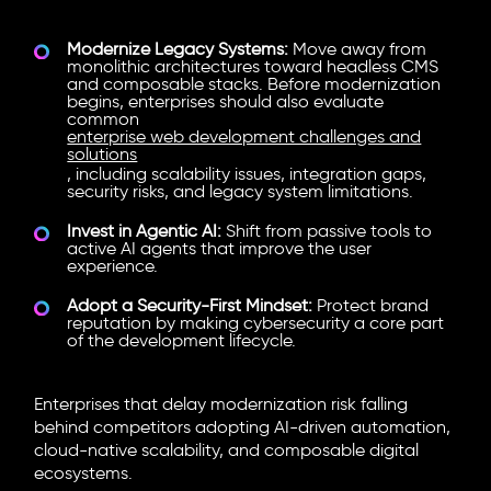
Modernize Legacy Systems:
Move away from
monolithic architectures toward
headless CMS
and composable stacks. Before modernization
begins, enterprises should also evaluate
common
enterprise web development challenges and
solutions
, including scalability issues, integration gaps,
security risks, and legacy system limitations.
Invest in Agentic AI:
Shift from passive tools to
active AI agents that improve the user
experience.
Adopt a Security-First Mindset:
Protect brand
reputation by making cybersecurity a core part
of the development lifecycle.
Enterprises that delay modernization risk falling
behind competitors adopting AI-driven automation,
cloud-native scalability, and composable digital
ecosystems.