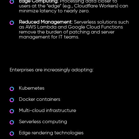
Edge Computing:
Processing data closer to
users at the “edge” (e.g., Cloudflare Workers) can
minimize latency to nearly zero.
Reduced Management:
Serverless solutions such
as AWS Lambda and Google Cloud Functions
remove the burden of patching and server
management for IT teams.
Technologies Driving Cloud-
Native Development
Enterprises are increasingly adopting:
Kubernetes
Docker containers
Multi-cloud infrastructure
Serverless computing
Edge rendering technologies