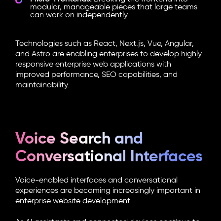
modular, manageable pieces that large teams
can work on independently.
Technologies such as React, Next.js, Vue, Angular,
and Astro are enabling enterprises to develop highly
responsive enterprise web applications with
improved performance, SEO capabilities, and
maintainability.
Voice Search and
Conversational Interfaces
Voice-enabled interfaces and conversational
experiences are becoming increasingly important in
enterprise
website development
.