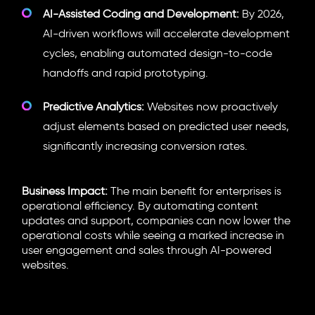
AI-Assisted Coding and Development:
By 2026,
AI-driven workflows will accelerate development
cycles, enabling automated design-to-code
handoffs and rapid prototyping.
Predictive Analytics:
Websites now proactively
adjust elements based on predicted user needs,
significantly increasing conversion rates.
Business Impact:
The main benefit for enterprises is
operational efficiency. By automating content
updates and support, companies can now lower the
operational costs while seeing a marked increase in
user engagement and sales through AI-powered
websites.