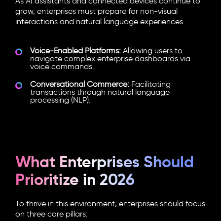
As AI assistants and connected devices continue to
grow, enterprises must prepare for non-visual
interactions and natural language experiences.
Voice-Enabled Platforms:
Allowing users to
navigate complex enterprise dashboards via
voice commands.
Conversational Commerce:
Facilitating
transactions through natural language
processing (NLP).
What Enterprises Should
Prioritize in 2026
To thrive in this environment, enterprises should focus
on three core pillars: