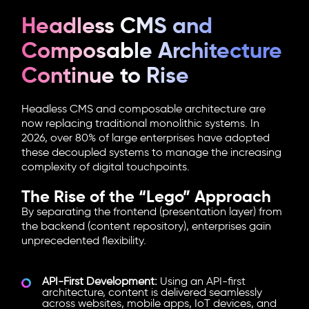
Headless CMS and
Composable Architecture
Continue to Rise
Headless CMS
and
composable architecture
are
now replacing traditional monolithic systems. In
2026, over 80% of large enterprises have adopted
these decoupled systems to manage the increasing
complexity of digital touchpoints.
The Rise of the “Lego” Approach
By separating the frontend (presentation layer) from
the backend (content repository), enterprises gain
unprecedented flexibility.
API-First Development:
Using an API-first
architecture, content is delivered seamlessly
across websites, mobile apps, IoT devices, and