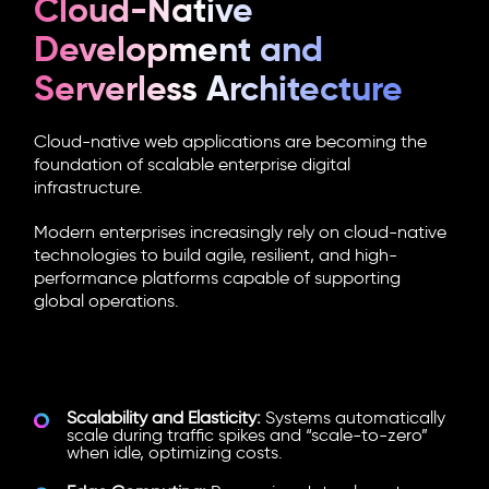
Cloud-Native
Development and
Serverless Architecture
Cloud-native web applications are becoming the
foundation of scalable enterprise digital
infrastructure.
Modern enterprises increasingly rely on cloud-native
technologies to build agile, resilient, and high-
performance platforms capable of supporting
global operations.
What Is Driving Cloud-Native
Adoption?
Scalability and Elasticity:
Systems automatically
scale during traffic spikes and “scale-to-zero”
when idle, optimizing costs.