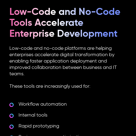
Low-Code and No-Code
Tools Accelerate
Enterprise Development
Low-code and no-code platforms are helping
enterprises accelerate digital transformation by
enabling faster application deployment and
improved collaboration between business and IT
teams.
These tools are increasingly used for:
Workflow automation
Internal tools
Rapid prototyping