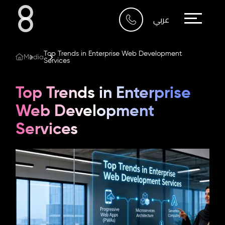
Who We Are
عربي
What We Do
Top Trends in Enterprise Web Development
Media
Services
Our Work
Top Trends in Enterprise
Our Blog
Web Development
Services
Contact Us
Riyadh
Imam Abdullah Bin Saud
Bin