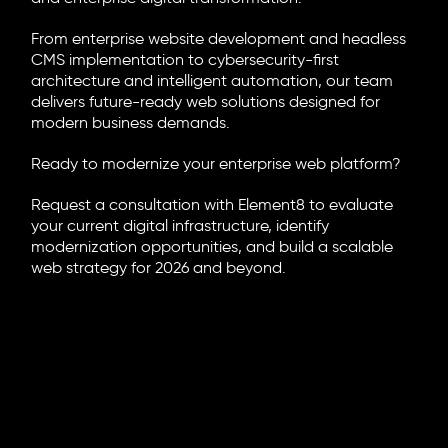
From enterprise website development and headless
CMS implementation to cybersecurity-first
architecture and intelligent automation, our team
delivers future-ready web solutions designed for
modern business demands.
Ready to modernize your enterprise web platform?
Request a consultation with Element8 to evaluate
your current digital infrastructure, identify
modernization opportunities, and build a scalable
web strategy for 2026 and beyond.