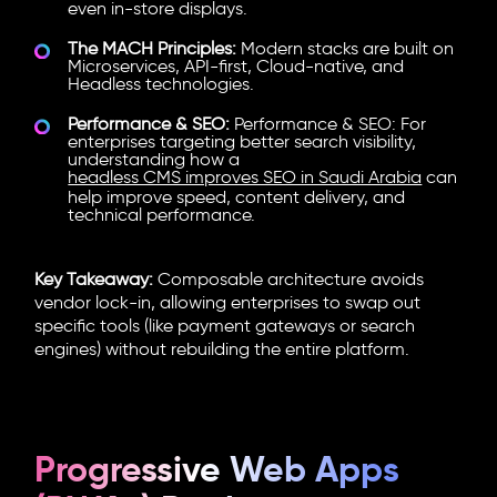
even in-store displays.
The MACH Principles:
Modern stacks are built on
Microservices, API-first, Cloud-native, and
Headless technologies.
Performance & SEO:
Performance & SEO: For
enterprises targeting better search visibility,
understanding how a
headless CMS improves SEO in Saudi Arabia
can
help improve speed, content delivery, and
technical performance.
Key Takeaway:
Composable architecture
avoids
vendor lock-in, allowing enterprises to swap out
specific tools (like payment gateways or search
engines) without rebuilding the entire platform.
Progressive Web Apps