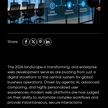
6705 Road, 4212,
Abdulaziz Al-Fari, 13242
+966 11 470 3408
info@element8.sa
Share
The 2026 landscape is transforming, and enterprise
web development services are pivoting from just a
digital storefront to the central system for global
business operations. Driven by agentic AI, advanced
computing, and highly personalized user
experiences, modern web platforms are now judged
on their ability to automate complex workflows and
provide instantaneous, secure interactions.