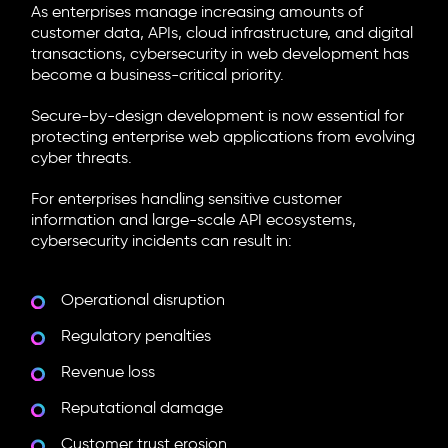
As enterprises manage increasing amounts of
customer data, APIs, cloud infrastructure, and digital
transactions, cybersecurity in web development has
become a business-critical priority.
Secure-by-design development is now essential for
protecting enterprise web applications from evolving
cyber threats.
For enterprises handling sensitive customer
information and large-scale API ecosystems,
cybersecurity incidents can result in:
Operational disruption
Regulatory penalties
Revenue loss
Reputational damage
Customer trust erosion