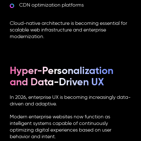
CDN optimization platforms
Cloud-native architecture is becoming essential for
scalable web infrastructure and enterprise
modernization.
Hyper-Personalization
and Data-Driven UX
In 2026, enterprise UX is becoming increasingly data-
driven and adaptive.
Modern enterprise websites now function as
intelligent systems capable of continuously
optimizing digital experiences based on user
behavior and intent.