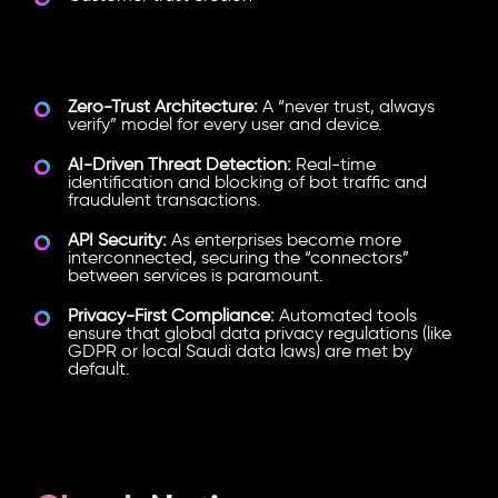
Key Security Trends in 2026:
Zero-Trust Architecture:
A “never trust, always
verify” model for every user and device.
AI-Driven Threat Detection:
Real-time
identification and blocking of bot traffic and
fraudulent transactions.
API Security:
As enterprises become more
interconnected, securing the “connectors”
between services is paramount.
Privacy-First Compliance:
Automated tools
ensure that global data privacy regulations (like
GDPR or local Saudi data laws) are met by
default.