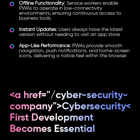
Offline Functionality:
Service workers enable
PWAs to operate in low-connectivity
environments, ensuring continuous access to
business tools.
Instant Updates:
Users always have the latest
version without needing to visit an app store.
App-Like Performance:
PWAs provide smooth
navigation, push notifications, and home-screen
icons, delivering a native feel within the browser.
<a href="/cyber-security-
company">Cybersecurity</
First Development
Becomes Essential