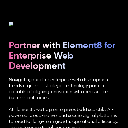
Partner with Element8 for
Enterprise Web
Development
Navigating modern enterprise web development
trends requires a strategic technology partner
capable of aligning innovation with measurable
business outcomes.
At Element8, we help enterprises build scalable, AI-
powered, cloud-native, and secure digital platforms
tailored for long-term growth, operational efficiency,
and enterprise digital transformation.