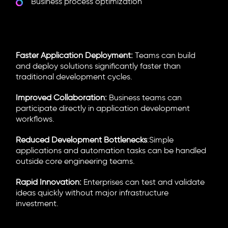
Business process optimization
Why Enterprises Are Adopting
LCNC Platforms
Faster Application Deployment:
Teams can build
and deploy solutions significantly faster than
traditional development cycles.
Improved Collaboration:
Business teams can
participate directly in application development
workflows.
Reduced Development Bottlenecks
:Simple
applications and automation tasks can be handled
outside core engineering teams.
Rapid Innovation:
Enterprises can test and validate
ideas quickly without major infrastructure
investment.