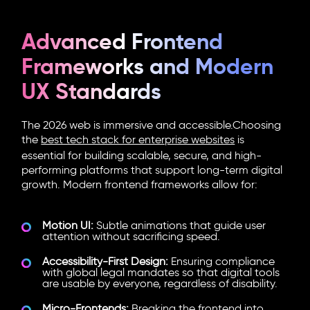
Advanced Frontend
Frameworks and Modern
UX Standards
The 2026 web is immersive and accessible.Choosing
the
best tech stack for enterprise websites
is
essential for building scalable, secure, and high-
performing platforms that support long-term digital
growth.
Modern frontend frameworks
allow for:
Motion UI:
Subtle animations that guide user
attention without sacrificing speed.
Accessibility-First Design:
Ensuring compliance
with global legal mandates so that digital tools
are usable by everyone, regardless of disability.
Micro-Frontends:
Breaking the frontend into