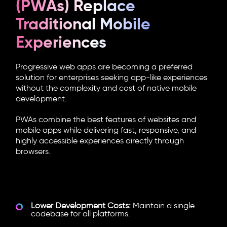
(PWAs) Replace
Traditional Mobile
Experiences
Progressive web apps are becoming a preferred
solution for enterprises seeking app-like experiences
without the complexity and cost of native mobile
development.
PWAs combine the best features of websites and
mobile apps while delivering fast, responsive, and
highly accessible experiences directly through
browsers.
Why Enterprises Are Investing in
PWAs:
Lower Development Costs:
Maintain a single
codebase for all platforms.