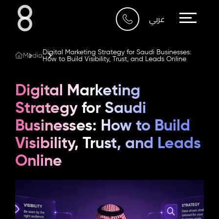
Who We Are
عربي
What We Do
Digital Marketing Strategy for Saudi Businesses:
Media
How to Build Visibility, Trust, and Leads Online
Our Work
Digital Marketing
Our Blog
Strategy for Saudi
Businesses: How to Build
Contact Us
Visibility, Trust, and Leads
Online
Riyadh
Imam Abdullah Bin Saud
Bin