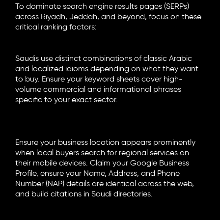
To dominate search engine results pages (SERPs)
across Riyadh, Jeddah, and beyond, focus on these
critical ranking factors:
Market-Specific Keyword Research
Saudis use distinct combinations of classic Arabic
and localized idioms depending on what they want
to buy. Ensure your keyword sheets cover high-
volume commercial and informational phrases
specific to your exact sector.
Localized Schema and Maps
Optimization
Ensure your business location appears prominently
when local buyers search for regional services on
their mobile devices. Claim your Google Business
Profile, ensure your Name, Address, and Phone
Number (NAP) details are identical across the web,
and build citations in Saudi directories.
Technical & On-Page Health