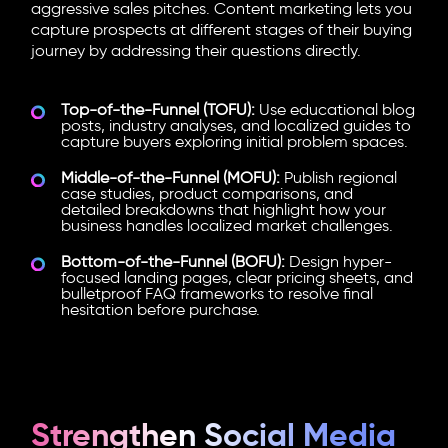
aggressive sales pitches. Content marketing lets you
capture prospects at different stages of their buying
journey by addressing their questions directly.
Top-of-the-Funnel (TOFU):
Use educational blog
posts, industry analyses, and localized guides to
capture buyers exploring initial problem spaces.
Middle-of-the-Funnel (MOFU):
Publish regional
case studies, product comparisons, and
detailed breakdowns that highlight how your
business handles localized market challenges.
Bottom-of-the-Funnel (BOFU):
Design hyper-
focused landing pages, clear pricing sheets, and
bulletproof FAQ frameworks to resolve final
hesitation before purchase.
Strengthen Social Media