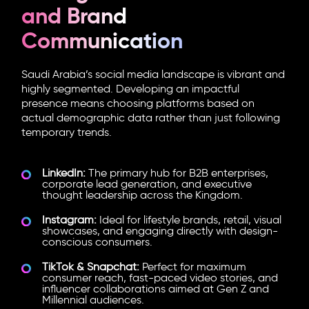
and Brand
Communication
Saudi Arabia’s social media landscape is vibrant and
highly segmented. Developing an impactful
presence means choosing platforms based on
actual demographic data rather than just following
temporary trends.
LinkedIn:
The primary hub for B2B enterprises,
corporate lead generation, and executive
thought leadership across the Kingdom.
Instagram:
Ideal for lifestyle brands, retail, visual
showcases, and engaging directly with design-
conscious consumers.
TikTok & Snapchat:
Perfect for maximum
consumer reach, fast-paced video stories, and
influencer collaborations aimed at Gen Z and
Millennial audiences.