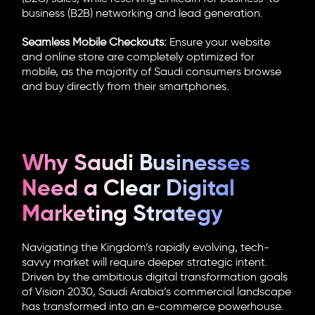
business (B2B) networking and lead generation.
Seamless Mobile Checkouts:
Ensure your website
and online store are completely optimized for
mobile, as the majority of Saudi consumers browse
and buy directly from their smartphones.
Why Saudi Businesses
Need a Clear Digital
Marketing Strategy
Navigating the Kingdom’s rapidly evolving, tech-
savvy market will require deeper strategic intent.
Driven by the ambitious digital transformation goals
of Vision 2030, Saudi Arabia’s commercial landscape
has transformed into an e-commerce powerhouse.