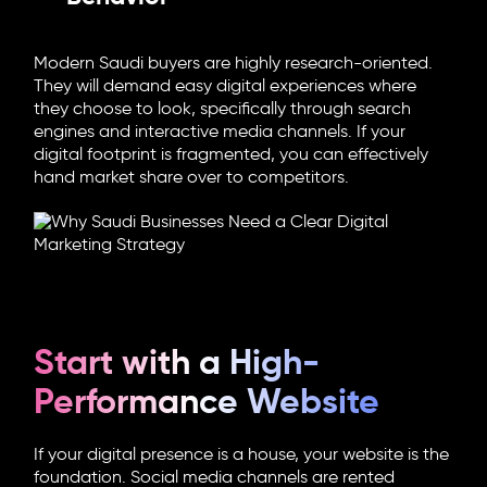
Modern Saudi buyers are highly research-oriented.
They will demand easy digital experiences where
they choose to look, specifically through search
engines and interactive media channels. If your
digital footprint is fragmented, you can effectively
hand market share over to competitors.
Start with a High-
Performance Website
If your digital presence is a house, your website is the
foundation. Social media channels are rented