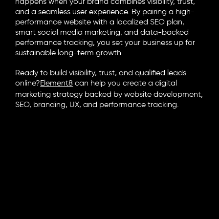
happens when your brand combines visibility, trust,
and a seamless user experience. By pairing a high-
performance website with a localized SEO plan,
smart social media marketing, and data-backed
performance tracking, you set your business up for
sustainable long-term growth.
Ready to build visibility, trust, and qualified leads
online?
Element8
can help you create a digital
marketing strategy backed by website development,
SEO, branding, UX, and performance tracking.