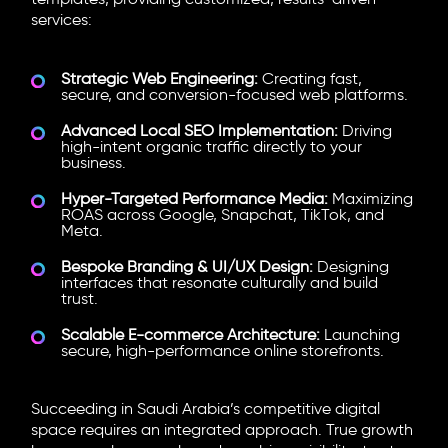
templates, providing customized, results-driven
services:
Strategic Web Engineering:
Creating fast,
secure, and conversion-focused web platforms.
Advanced Local SEO Implementation:
Driving
high-intent organic traffic directly to your
business.
Hyper-Targeted Performance Media:
Maximizing
ROAS across Google, Snapchat, TikTok, and
Meta.
Bespoke Branding & UI/UX Design:
Designing
interfaces that resonate culturally and build
trust.
Scalable E-commerce Architecture:
Launching
secure, high-performance online storefronts.
Succeeding in Saudi Arabia’s competitive digital
space requires an integrated approach. True growth