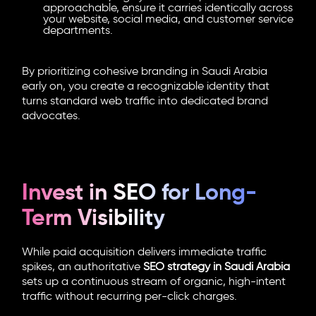
approachable, ensure it carries identically across
your website, social media, and customer service
departments.
By prioritizing cohesive branding in Saudi Arabia
early on, you create a recognizable identity that
turns standard web traffic into dedicated brand
advocates.
Invest in SEO for Long-
Term Visibility
While paid acquisition delivers immediate traffic
spikes, an authoritative
SEO strategy in Saudi Arabia
sets up a continuous stream of organic, high-intent
traffic without recurring per-click charges.