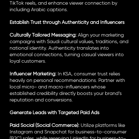
TikTok reels, and enhance viewer connection by
including Arabic captions.
Establish Trust through Authenticity and Influencers
Culturally Tailored Messaging:
Align your marketing
campaigns with Saudi cultural values, traditions, and
national identity. Authenticity translates into
emotional connections, turning casual viewers into
loyal customers.
Influencer Marketing:
In KSA, consumer trust relies
heavily on personal recommendations. Partner with
local micro- and macro-influencers whose
established credibility directly boosts your brand’s
reputation and conversions.
Generate Leads with Targeted Paid Ads
Paid Social (Social Commerce):
Utilize platforms like
Instagram and Snapchat for business-to-consumer
(B2C) sales, while reserving LinkedIn for business-to-