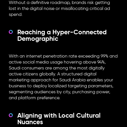
Without a definitive roadmap, brands risk getting
lost in the digital noise or misallocating critical ad
spend.
Reaching a Hyper-Connected
Demographic
With an internet penetration rate exceeding 99% and
active social media usage hovering above 94%,
Saudi consumers are among the most digitally
active citizens globally. A structured digital
marketing approach for Saudi Arabia enables your
business to deploy localized targeting parameters,
segmenting audiences by city, purchasing power,
and platform preference.
Aligning with Local Cultural
Nuances