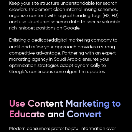
Keep your site structure understandable for search
crawlers. Implement clean internal linking schemes,
organize content with logical heading tags (H2, H3),
and use structured schema data to secure valuable
rich-snippet positions on Google.
Enlisting a dedicated
digital marketing company
to
audit and refine your approach provides a strong
competitive advantage. Partnering with an expert
marketing agency in Saudi Arabia ensures your
optimization strategies adapt dynamically to
Google’s continuous core algorithm updates.
Use Content Marketing to
Educate and Convert
Modern consumers prefer helpful information over