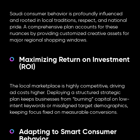
Saudi consumer behavior is profoundly influenced
and rooted in local traditions, respect, and national
pride. A comprehensive plan accounts for these
nuances by providing customized creative assets for
major regional shopping windows.
Maximizing Return on Investment
(ROI)
The local marketplace is highly competitive, driving
ad costs higher. Deploying a structured strategic
plan keeps businesses from “burning” capital on low-
intent keywords or misaligned target demographics,
keeping focus fixed on measurable conversions.
Adapting to Smart Consumer
Behavior