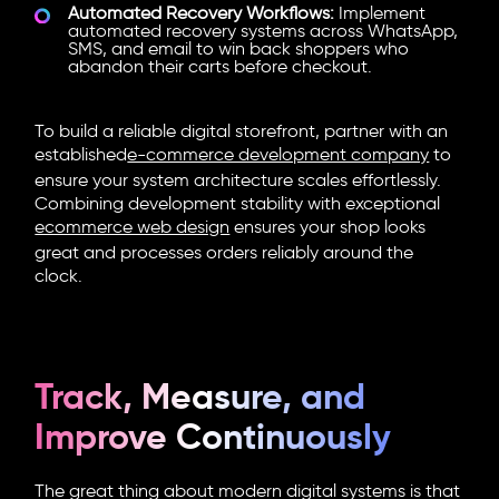
Automated Recovery Workflows:
Implement
automated recovery systems across WhatsApp,
SMS, and email to win back shoppers who
abandon their carts before checkout.
To build a reliable digital storefront, partner with an
established
e-commerce development company
to
ensure your system architecture scales effortlessly.
Combining development stability with exceptional
ecommerce web design
ensures your shop looks
great and processes orders reliably around the
clock.
Track, Measure, and
Improve Continuously
The great thing about modern digital systems is that