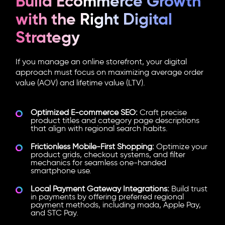
Build Ecommerce Growth
with the Right Digital
Strategy
If you manage an online storefront, your digital
approach must focus on maximizing average order
value (AOV) and lifetime value (LTV).
Optimized E-commerce SEO:
Craft precise
product titles and category page descriptions
that align with regional search habits.
Frictionless Mobile-First Shopping:
Optimize your
product grids, checkout systems, and filter
mechanics for seamless one-handed
smartphone use.
Local Payment Gateway Integrations:
Build trust
in payments by offering preferred regional
payment methods, including mada, Apple Pay,
and STC Pay.