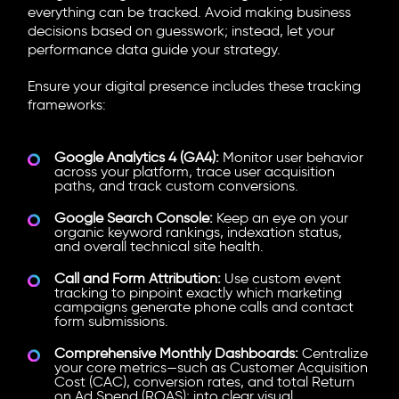
everything can be tracked. Avoid making business
decisions based on guesswork; instead, let your
performance data guide your strategy.
Ensure your digital presence includes these tracking
frameworks:
Google Analytics 4 (GA4):
Monitor user behavior
across your platform, trace user acquisition
paths, and track custom conversions.
Google Search Console:
Keep an eye on your
organic keyword rankings, indexation status,
and overall technical site health.
Call and Form Attribution:
Use custom event
tracking to pinpoint exactly which marketing
campaigns generate phone calls and contact
form submissions.
Comprehensive Monthly Dashboards:
Centralize
your core metrics—such as Customer Acquisition
Cost (CAC), conversion rates, and total Return
on Ad Spend (ROAS); into clear visual