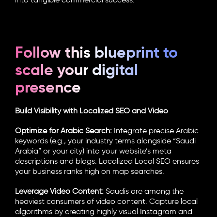
into tangible commercial success.
Follow this blueprint to
scale your digital
presence
Build Visibility with Localized SEO and Video
Optimize for Arabic Search:
Integrate precise Arabic
keywords (e.g., your industry terms alongside “Saudi
Arabia” or your city) into your website’s meta
descriptions and blogs. Localized Local SEO ensures
your business ranks high on map searches.
Leverage Video Content:
Saudis are among the
heaviest consumers of video content. Capture local
algorithms by creating highly visual Instagram and