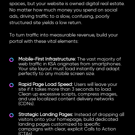
spaces, but your website is owned digital real estate.
No matter how much money you spend on social
ads, driving traffic to a slow, confusing, poorly
structured site yields a low return.
To turn traffic into measurable revenue, build your
portal with these vital elements:
Mobile-First Infrastructure:
The vast majority of
web traffic in KSA originates from smartphones.
Your site layout must load instantly and adapt
perfectly to any mobile screen size.
Rapid Page Load Speed:
Users will leave your
site if it takes more than 3 seconds to load.
Clean up excessive scripts, compress images,
and use localized content delivery networks
(CDNs).
Strategic Landing Pages:
Instead of dropping all
visitors onto your homepage, build dedicated
landing pages customized to specific
campaigns with clear, explicit Calls to Action
(CTAs).