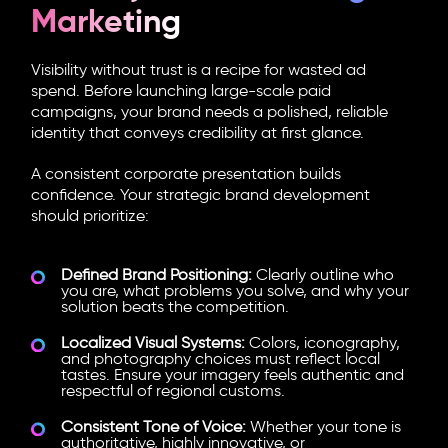
Marketing
Visibility without trust is a recipe for wasted ad
spend. Before launching large-scale paid
campaigns, your brand needs a polished, reliable
identity that conveys credibility at first glance.
A consistent corporate presentation builds
confidence. Your strategic brand development
should prioritize:
Defined Brand Positioning:
Clearly outline who
you are, what problems you solve, and why your
solution beats the competition.
Localized Visual Systems:
Colors, iconography,
and photography choices must reflect local
tastes. Ensure your imagery feels authentic and
respectful of regional customs.
Consistent Tone of Voice:
Whether your tone is
authoritative, highly innovative, or