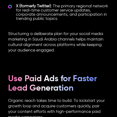
X (formerly Twitter):
The primary regional network
for real-time customer service updates,
corporate announcements, and participation in
trending public topics.
Structuring a deliberate plan for your social media
marketing in Saudi Arabia channels helps maintain
cultural alignment across platforms while keeping
your audience engaged.
Use Paid Ads for Faster
Lead Generation
Organic reach takes time to build. To kickstart your
growth loop and acquire customers quickly, pair
your content efforts with high-performance paid