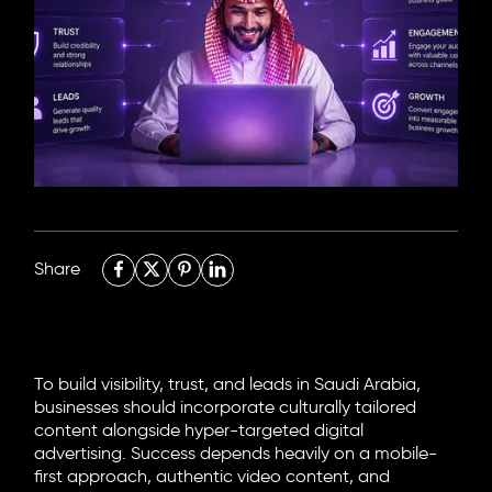
6705 Road, 4212,
Abdulaziz Al-Fari, 13242
+966 11 470 3408
info@element8.sa
Share
To build visibility, trust, and leads in Saudi Arabia,
businesses should incorporate culturally tailored
content alongside hyper-targeted digital
advertising. Success depends heavily on a mobile-
first approach, authentic video content, and