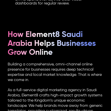
dashboards for regular review.
How Element8 Saudi
Arabia Helps Businesses
Grow Online
Building a comprehensive, omni-channel online
presence for businesses requires deep technical
expertise and local market knowledge. That is where
we come in.
As a full-service digital marketing agency in Saudi
Arabia, Element8 crafts high-impact growth systems
tailored to the Kingdom’s unique economic
landscape. We help brands move away from generic