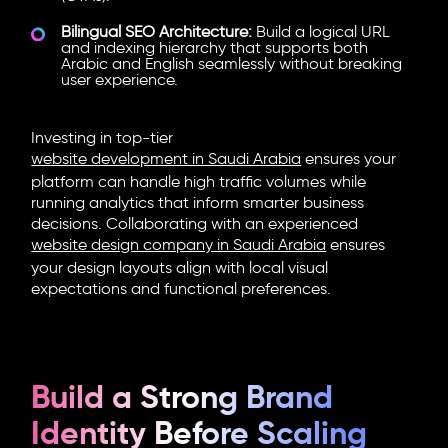
Bilingual SEO Architecture:
Build a logical URL
and indexing hierarchy that supports both
Arabic and English seamlessly without breaking
user experience.
Investing in top-tier
website development in Saudi Arabia
ensures your
platform can handle high traffic volumes while
running analytics that inform smarter business
decisions. Collaborating with an experienced
website design company in Saudi Arabia
ensures
your design layouts align with local visual
expectations and functional preferences.
Build a Strong Brand
Identity Before Scaling