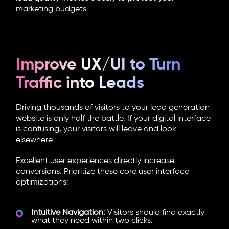
marketing budgets.
Improve UX/UI to Turn
Traffic into Leads
Driving thousands of visitors to your lead generation
website is only half the battle. If your digital interface
is confusing, your visitors will leave and look
elsewhere.
Excellent user experiences directly increase
conversions. Prioritize these core user interface
optimizations:
Intuitive Navigation:
Visitors should find exactly
what they need within two clicks.