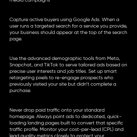
media campaigns
Search Engine Marketing (SEM)
Capture active buyers using Google Ads. When a
user runs a targeted search for a service you provide,
your business should appear at the top of the search
page.
Paid Social and Retargeting
Use the advanced demographic tools from Meta,
Snapchat, and TikTok to serve tailored ads based on
precise user interests and job titles. Set up smart
retargeting pixels to re-engage prospects who
previously visited your site but didn’t complete a
purchase.
Conversion Architecture
Never drop paid traffic onto your standard
homepage. Always point ads to dedicated, quick-
loading landing pages built to convert that specific
traffic profile. Monitor your cost-per-lead (CPL) and
lead quality metrics closely to protect your