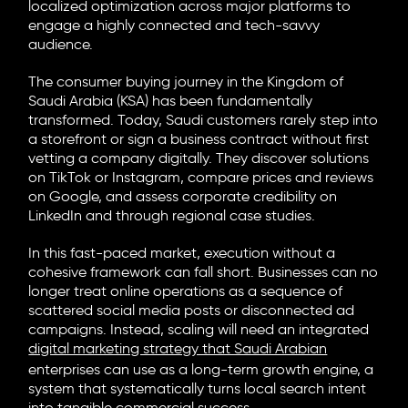
localized optimization across major platforms to
engage a highly connected and tech-savvy
audience.
The consumer buying journey in the Kingdom of
Saudi Arabia (KSA) has been fundamentally
transformed. Today, Saudi customers rarely step into
a storefront or sign a business contract without first
vetting a company digitally. They discover solutions
on TikTok or Instagram, compare prices and reviews
on Google, and assess corporate credibility on
LinkedIn and through regional case studies.
In this fast-paced market, execution without a
cohesive framework can fall short. Businesses can no
longer treat online operations as a sequence of
scattered social media posts or disconnected ad
campaigns. Instead, scaling will need an integrated
digital marketing strategy that Saudi Arabian
enterprises can use as a long-term growth engine, a
system that systematically turns local search intent