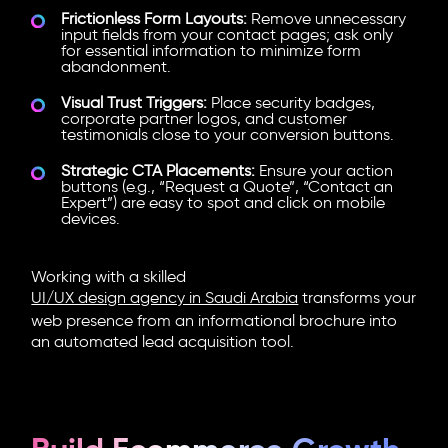
Frictionless Form Layouts:
Remove unnecessary
input fields from your contact pages; ask only
for essential information to minimize form
abandonment.
Visual Trust Triggers:
Place security badges,
corporate partner logos, and customer
testimonials close to your conversion buttons.
Strategic CTA Placements:
Ensure your action
buttons (e.g., “Request a Quote”, “Contact an
Expert”) are easy to spot and click on mobile
devices.
Working with a skilled
UI/UX design agency in Saudi Arabia
transforms your
web presence from an informational brochure into
an automated lead acquisition tool.