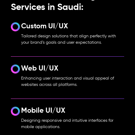
Services in Saudi:
Custom UI/UX
Tailored design solutions that align perfectly with
your brand’s goals and user expectations.
Web UI/UX
Enhancing user interaction and visual appeal of
websites across all platforms.
Mobile UI/UX
Designing responsive and intuitive interfaces for
mobile applications.