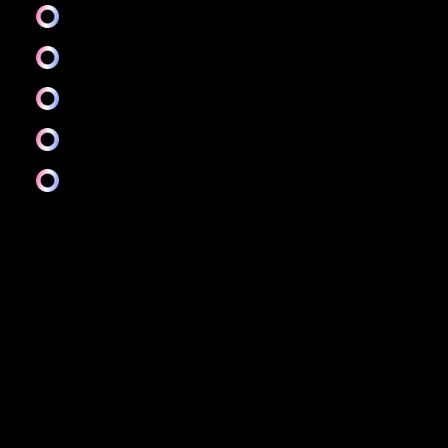
Prototyping and testing
Wireframing
Interaction design
Research
And more