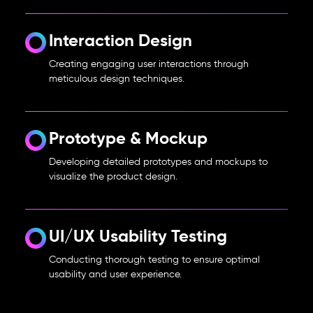
Interaction Design
Creating engaging user interactions through
meticulous design techniques.
Prototype & Mockup
Developing detailed prototypes and mockups to
visualize the product design.
UI/UX Usability Testing
Conducting thorough testing to ensure optimal
usability and user experience.