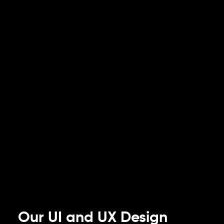
Our UI and UX Design