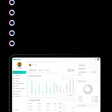
Colors & Accessibility
Icons & Typography
Layouts & Design system
Visual design
And more