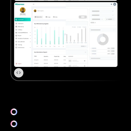
UX
Information architecture
Competitive analysis