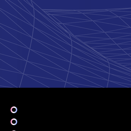
UI
Ideate & Mood bord
Branding & Graphics