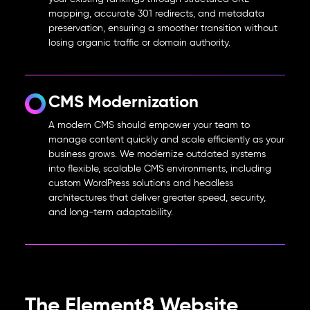
mapping, accurate 301 redirects, and metadata
preservation, ensuring a smoother transition without
losing organic traffic or domain authority.
CMS Modernization
A modern CMS should empower your team to
manage content quickly and scale efficiently as your
business grows. We modernize outdated systems
into flexible, scalable CMS environments, including
custom WordPress solutions and headless
architectures that deliver greater speed, security,
and long-term adaptability.
The Element8 Website