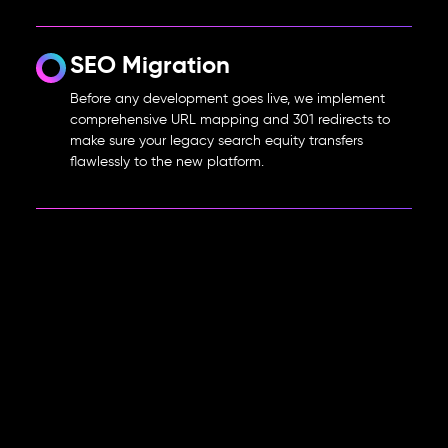
SEO Migration
Before any development goes live, we implement
comprehensive URL mapping and 301 redirects to
make sure your legacy search equity transfers
flawlessly to the new platform.