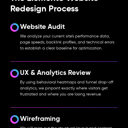
Redesign Process
Website Audit
We analyze your current site’s performance data,
page speeds, backlink profiles, and technical errors
to establish a clear baseline for optimization.
UX & Analytics Review
By using behavioral heatmaps and funnel drop-off
analytics, we pinpoint exactly where visitors get
frustrated and where you are losing revenue.
Wireframing