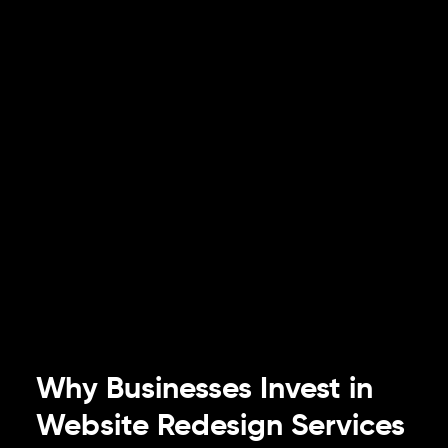
Why Businesses Invest in
Website Redesign Services