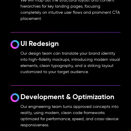
We will map out the structural layout and content
hierarchies for key landing pages, focusing
completely on intuitive user flows and prominent CTA
placement.
UI Redesign
Our design team can translate your brand identity
into high-fidelity mockups, introducing modern visual
elements, clean typography, and a striking layout
customized to your target audience.
Development & Optimization
Our engineering team turns approved concepts into
reality, using modern, clean code frameworks
optimized for performance, speed, and cross-device
responsiveness.