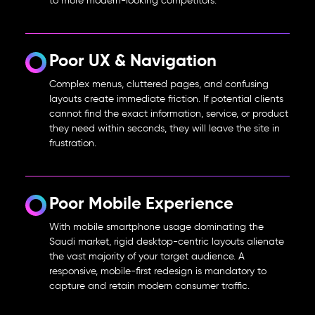
to more modern-looking competitors.
Poor UX & Navigation
Complex menus, cluttered pages, and confusing
layouts create immediate friction. If potential clients
cannot find the exact information, service, or product
they need within seconds, they will leave the site in
frustration.
Poor Mobile Experience
With mobile smartphone usage dominating the
Saudi market, rigid desktop-centric layouts alienate
the vast majority of your target audience. A
responsive, mobile-first redesign is mandatory to
capture and retain modern consumer traffic.