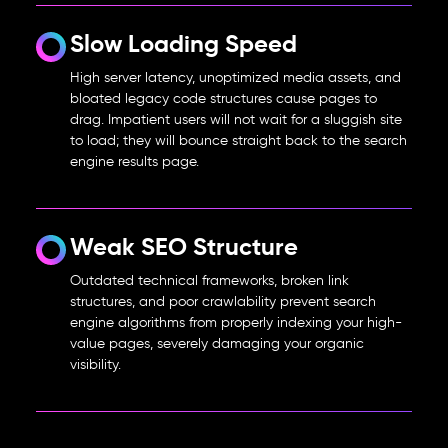
Slow Loading Speed
High server latency, unoptimized media assets, and
bloated legacy code structures cause pages to
drag. Impatient users will not wait for a sluggish site
to load; they will bounce straight back to the search
engine results page.
Weak SEO Structure
Outdated technical frameworks, broken link
structures, and poor crawlability prevent search
engine algorithms from properly indexing your high-
value pages, severely damaging your organic
visibility.