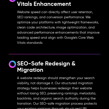
Vitals Enhancement
Website speed can directly affect user retention,
SEO rankings, and conversion performance. We
optimize your platforms with lightweight frameworks,
clean code architecture, image optimization, and
advanced performance enhancements that improve
loading speed and align with Google’s Core Web
Vitals standards.
SEO-Safe Redesign &
Migration
A website redesign should strengthen your search
visibility, not damage it. Our structured migration
strategy helps businesses
redesign their website
without losing SEO
, preserving rankings, metadata,
backlinks, and organic search authority during the
transition. Our SEO-safe migration process protects
your existing rankings through structured URL