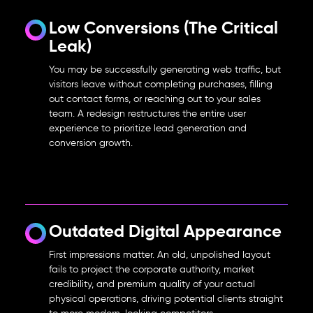
Low Conversions (The Critical
Leak)
You may be successfully generating web traffic, but
visitors leave without completing purchases, filling
out contact forms, or reaching out to your sales
team. A redesign restructures the entire user
experience to prioritize lead generation and
conversion growth.
Outdated Digital Appearance
First impressions matter. An old, unpolished layout
fails to project the corporate authority, market
credibility, and premium quality of your actual
physical operations, driving potential clients straight