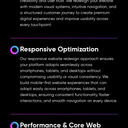
credibility and user trust. We redesign your website
with modern visual systems, intuitive navigation, and
a structured customer journey to create premium
digital experiences and improve usability across
every touchpoint.
Responsive Optimization
Our
responsive website redesign
approach ensures
your platform adapts seamlessly across
smartphones, tablets, and desktops without
compromising usability or visual consistency. We
build mobile-first website experiences that can
adapt easily across smartphones, tablets, and
desktops, ensuring consistent functionality, faster
interactions, and smooth navigation on every device.
Performance & Core Web