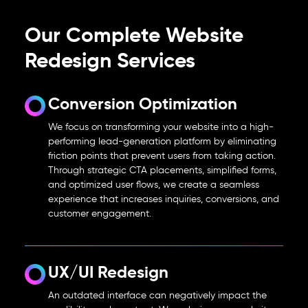
Our Complete Website
Redesign Services
Conversion Optimization
We focus on transforming your website into a high-
performing lead-generation platform by eliminating
friction points that prevent users from taking action.
Through strategic CTA placements, simplified forms,
and optimized user flows, we create a seamless
experience that increases inquiries, conversions, and
customer engagement.
UX/UI Redesign
An outdated interface can negatively impact the