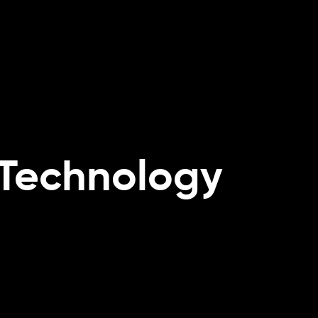
re
Do
 Technology
s