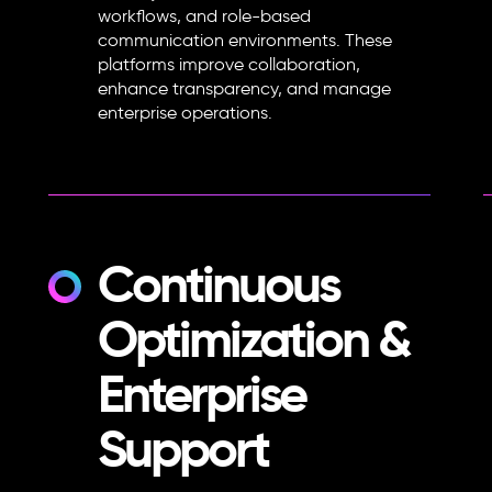
workflows, and role-based
communication environments. These
platforms improve collaboration,
enhance transparency, and manage
enterprise operations.
Continuous
Optimization &
Enterprise
Support