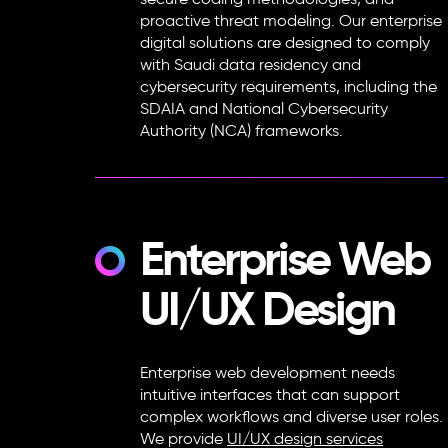
secure coding methodologies, and
proactive threat modeling. Our enterprise
digital solutions are designed to comply
with Saudi data residency and
cybersecurity requirements, including the
SDAIA and National Cybersecurity
Authority (NCA) frameworks.
Enterprise Web
UI/UX Design
Enterprise web development needs
intuitive interfaces that can support
complex workflows and diverse user roles.
We provide
UI/UX design services