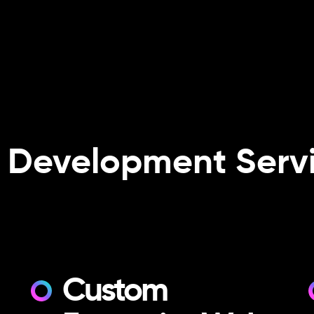
 Development Servi
Custom