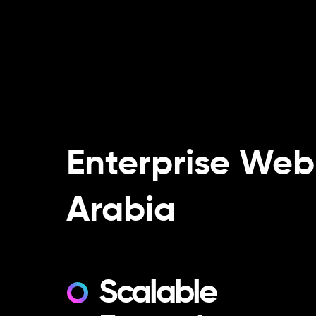
Enterprise Web
Arabia
Scalable