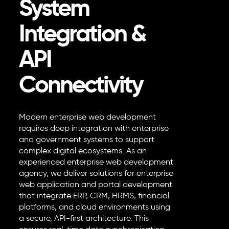
System
Integration &
API
Connectivity
Modern
enterprise web development
requires deep integration with enterprise
and government systems to support
complex digital ecosystems. As an
experienced enterprise web development
agency, we deliver solutions for enterprise
web application and portal development
that integrate ERP, CRM, HRMS, financial
platforms, and cloud environments using
a secure, API-first architecture. This