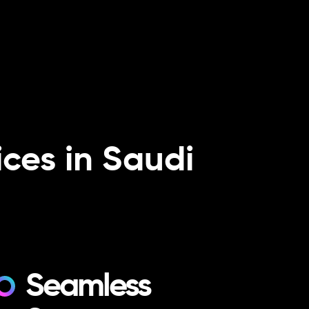
ces in Saudi
Seamless