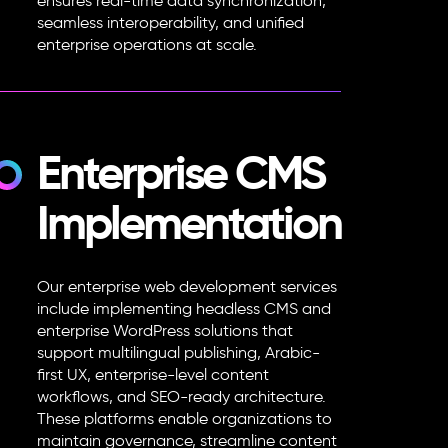
ensures real-time data synchronization,
seamless interoperability, and unified
enterprise operations at scale.
Enterprise CMS
Implementation
Our
enterprise web development services
include implementing headless CMS and
enterprise WordPress solutions that
support multilingual publishing, Arabic-
first UX, enterprise-level content
workflows, and SEO-ready architecture.
These platforms enable organizations to
maintain governance, streamline content