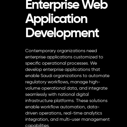
Enterprise Web
Application
Development
Contemporary organizations need
enterprise applications customized to
specific operational processes. We
develop enterprise applications that
enable Saudi organizations to automate
regulatory workflows, manage high-
volume operational data, and integrate
seamlessly with national digital
infrastructure platforms. These solutions
enable workflow automation, data-
driven operations, real-time analytics
integration, and multi-user management
capabilities.