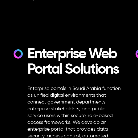
Enterprise Web
Portal Solutions
Enterprise portals in Saudi Arabia function
as unified digital environments that
connect government departments,
enterprise stakeholders, and public
service users within secure, role-based
access frameworks. We develop an
enterprise portal that provides data
security, access control, automated