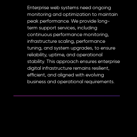
Enterprise web systems need ongoing
monitoring and optimization to maintain
peak performance. We provide long-
term support services, including
continuous performance monitoring,
infrastructure scaling, performance
tuning, and system upgrades, to ensure
reliability, uptime, and operational
stability. This approach ensures enterprise
digital infrastructure remains resilient,
efficient, and aligned with evolving
business and operational requirements.