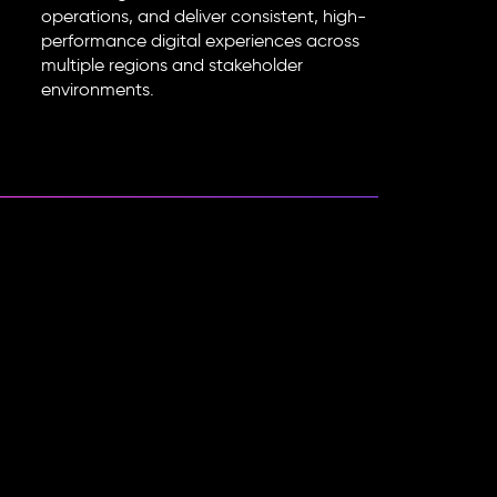
operations, and deliver consistent, high-
performance digital experiences across
multiple regions and stakeholder
environments.