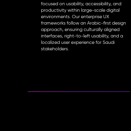
focused on usability, accessibility, and
productivity within large-scale digital
environments. Our enterprise UX
frameworks follow an Arabic-first design
approach, ensuring culturally aligned
interfaces, right-to-left usability, and a
localized user experience for Saudi
stakeholders.