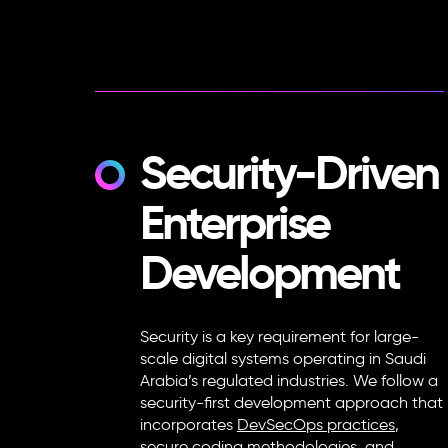
Security-Driven
Enterprise
Development
Security is a key requirement for large-
scale digital systems operating in Saudi
Arabia’s regulated industries. We follow a
security-first development approach that
incorporates
DevSecOps practices
,