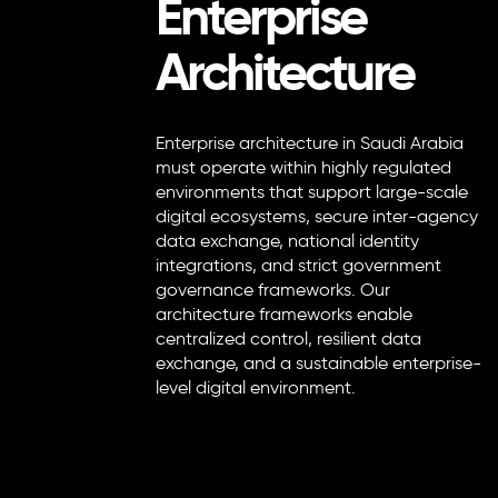
Enterprise
Architecture
Enterprise architecture in Saudi Arabia
must operate within highly regulated
environments that support large-scale
digital ecosystems, secure inter-agency
data exchange, national identity
integrations, and strict government
governance frameworks. Our
architecture frameworks enable
centralized control, resilient data
exchange, and a sustainable enterprise-
level digital environment.