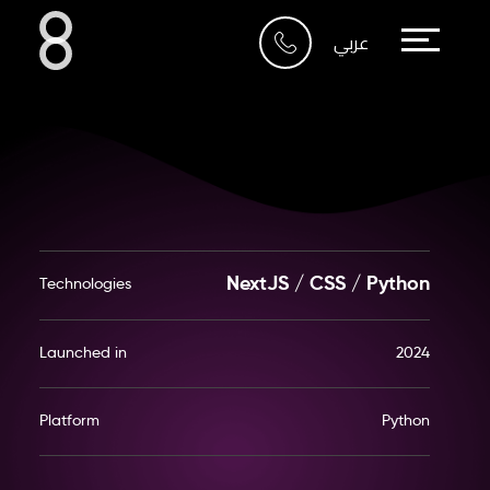
Who We Are
عربي
What We Do
Our Work
Our Blog
NextJS / CSS / Python
Technologies
Contact Us
Launched in
2024
Riyadh
Platform
Python
Imam Abdullah Bin Saud
Bin