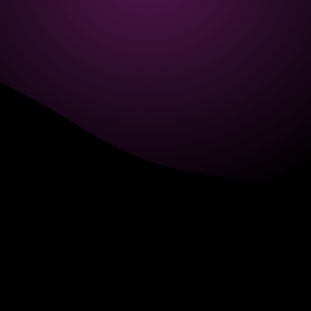
6705 Road, 4212,
Abdulaziz Al-Fari, 13242
+966 11 470 3408
info@element8.sa