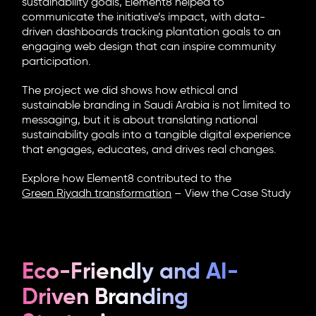
sustainability goals, Element8 helped to
communicate the initiative’s impact, with data-
driven dashboards tracking plantation goals to an
engaging web design that can inspire community
participation.
The project we did shows how ethical and
sustainable branding in Saudi Arabia is not limited to
messaging, but it is about translating national
sustainability goals into a tangible digital experience
that engages, educates, and drives real changes.
Explore how Element8 contributed to the
Green Riyadh transformation
–
View the Case Study
Eco-Friendly and AI-
Driven Branding