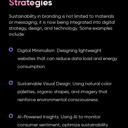
Strategies
Sustainability in branding is not limited to materials
or messaging; it is now being integrated into digital
strategy, design, and technology. Some examples
include:
Digital Minimalism: Designing lightweight
websites that can reduce data load and energy
consumption.
Sustainable Visual Design: Using natural color
palettes, organic shapes, and imagery that
reinforce environmental consciousness.
AI-Powered Insights: Using AI to monitor
consumer sentiment, optimize sustainability