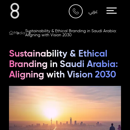
Who We Are
عربي
What We Do
Sustainability & Ethical Branding in Saudi Arabia:
Media
Aligning with Vision 2030
Our Work
Sustainability & Ethical
Our Blog
Branding in Saudi Arabia:
Aligning with Vision 2030
Contact Us
Riyadh
Imam Abdullah Bin Saud
Bin