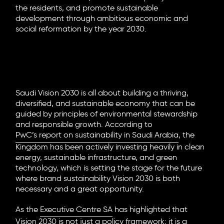
the residents, and promote sustainable
development through ambitious economic and
social reformation by the year 2030.
Driving Sustainable and Purpose-
Led Branding in Saudi Arabia
Saudi Vision 2030 is all about building a thriving,
diversified, and sustainable economy that can be
guided by principles of environmental stewardship
and responsible growth. According to
PwC’s report on sustainability in Saudi Arabia
, the
Kingdom has been actively investing heavily in clean
energy, sustainable infrastructure, and green
technology, which is setting the stage for the future
where
brand sustainability Vision 2030
is both
necessary and a great opportunity.
As the
Executive Centre SA
has highlighted that
Vision 2030 is not just a policy framework; it is a