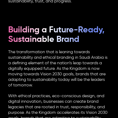
sustainability, trust, and progress.
Building a Future-Ready,
Sustainable Brand
The transformation that is leaning towards
sustainability and ethical branding in Saudi Arabia is
a defining element of the nation’s leap towards a
digitally equipped future. As the Kingdom is now
moving towards Vision 2030 goals, brands that are
adapting to sustainability today will be the leaders
of tomorrow.
With ethical practices, eco-conscious design, and
digital innovation, businesses can create brand
legacies that are rooted in trust, responsibility, and
purpose. As the Kingdom accelerates its Vision 2030