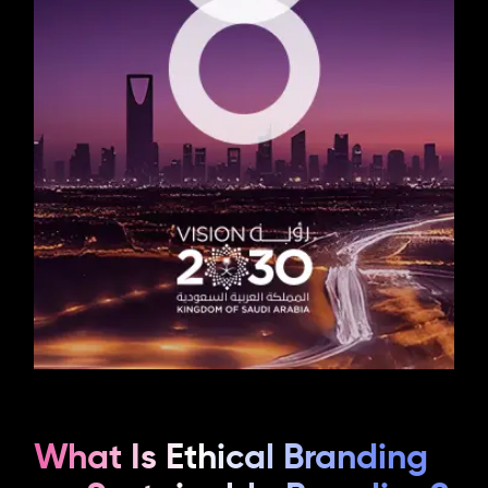
What Is Ethical Branding