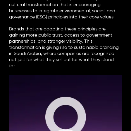
cultural transformation that is encouraging
businesses to integrate environmental, social, and
governance (ESG) principles into their core values.
Brands that are adopting these principles are
gaining more public trust, access to government
partnerships, and stronger visibility. This
transformation is giving rise to
sustainable branding
in Saudi Arabia
, where companies are recognized
not just for what they sell but for what they stand
for.