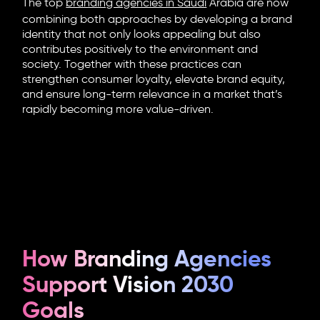
The top
branding agencies in Saudi
Arabia
are now
combining both approaches by developing a brand
identity that not only looks appealing but also
contributes positively to the environment and
society. Together with these practices can
strengthen consumer loyalty, elevate brand equity,
and ensure long-term relevance in a market that’s
rapidly becoming more value-driven.
How Branding Agencies
Support Vision 2030
Goals