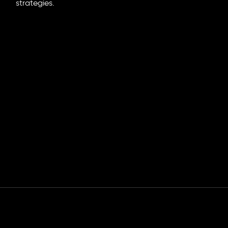
strategies.