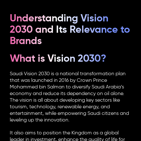
Understanding Vision
2030 and Its Relevance to
Brands
What is Vision 2030?
Saudi Vision 2030 is a national transformation plan
that was launched in 2016 by Crown Prince
Mohammed bin Salman to diversify Saudi Arabia’s
economy and reduce its dependency on oil alone.
The vision is all about developing key sectors like
tourism, technology, renewable energy, and
entertainment, while empowering Saudi citizens and
leveling up the innovation.
It also aims to position the Kingdom as a global
leader in investment, enhance the quality of life for