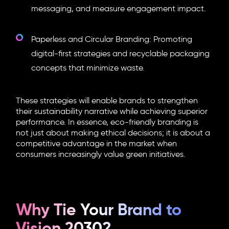
messaging, and measure engagement impact.
Paperless and Circular Branding: Promoting
digital-first strategies and recyclable packaging
concepts that minimize waste.
These strategies will enable brands to strengthen
their sustainability narrative while achieving superior
performance. In essence,
eco-friendly branding
is
not just about making ethical decisions; it is about a
competitive advantage in the market when
consumers increasingly value green initiatives.
Why Tie Your Brand to
Vision 2030?