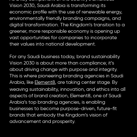
Vision 2030, Saudi Arabia is transforming its
economic profile with the use of renewable energy,
environmentally friendly branding campaigns, and
digital transformation. The Kingdom’s transition to a
greener, more responsible economy is opening up
vast opportunities for companies to incorporate
their values into national development.
For any Saudi business today, brand sustainability
Vision 2030 is about more than compliance; it’s
about driving change with purpose and integrity.
This is where pioneering branding agencies in Saudi
Arabia, like
Element8
, are taking center stage. By
weaving sustainability, innovation, and ethics into all
aspects of brand creation, Element8, one of Saudi
Arabia’s top branding agencies, is enabling
businesses to become purpose-driven, future-fit
brands that embody the Kingdom’s vision of
advancement and prosperity.