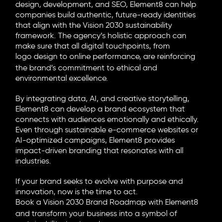
design, development, and SEO, Element8 can help
companies build authentic, future-ready identities
that align with the Vision 2030 sustainability
framework. The agency’s holistic approach can
make sure that all digital touchpoints, from
logo design
to online performance, are reinforcing
the brand’s commitment to ethical and
environmental excellence.
By integrating data, AI, and creative storytelling,
Element8 can develop a brand ecosystem that
connects with audiences emotionally and ethically.
Even through sustainable e-commerce websites or
AI-optimized campaigns, Element8 provides
impact-driven branding that resonates with all
industries.
If your brand seeks to evolve with purpose and
innovation, now is the time to act.
Book a Vision 2030 Brand Roadmap with Element8
and transform your business into a symbol of