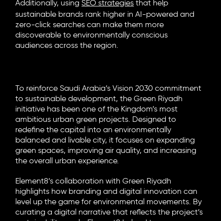
Additionally, using
SEO strategies
that help
sustainable brands rank higher in AI-powered and
zero-click searches can make them more
discoverable to environmentally conscious
audiences across the region.
Real-World Example: Green Riyadh,
A Case of Sustainability in Action
To reinforce Saudi Arabia’s Vision 2030 commitment
to sustainable development, the Green Riyadh
initiative has been one of the Kingdom’s most
ambitious urban green projects. Designed to
redefine the capital into an environmentally
balanced and livable city, it focuses on expanding
green spaces, improving air quality, and increasing
the overall urban experience.
Element8’s collaboration with Green Riyadh
highlights how branding and digital innovation can
level up the game for environmental movements. By
curating a digital narrative that reflects the project’s