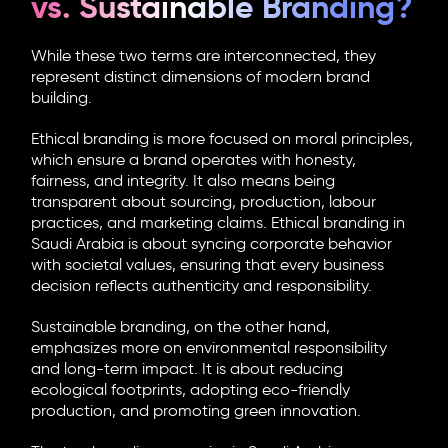
vs. Sustainable Branding?
While these two terms are interconnected, they
represent distinct dimensions of modern brand
building.
Ethical branding is more focused on moral principles,
which ensure a brand operates with honesty,
fairness, and integrity. It also means being
transparent about sourcing, production, labour
practices, and marketing claims.
Ethical branding in
Saudi Arabia
is about syncing corporate behavior
with societal values, ensuring that every business
decision reflects authenticity and responsibility.
Sustainable branding, on the other hand,
emphasizes more on environmental responsibility
and long-term impact. It is about reducing
ecological footprints, adopting eco-friendly
production, and promoting green innovation.