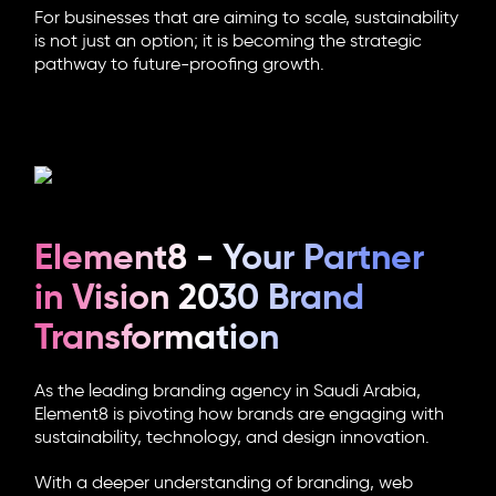
For businesses that are aiming to scale, sustainability
is not just an option; it is becoming the strategic
pathway to future-proofing growth.
Element8 - Your Partner
in Vision 2030 Brand
Transformation
As the leading
branding agency in Saudi Arabia
,
Element8 is pivoting how brands are engaging with
sustainability, technology, and design innovation.
With a deeper understanding of branding, web