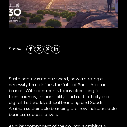
6705 Road, 4212,
Abdulaziz Al-Fari, 13242
+966 11 470 3408
info@element8.sa
Share
Sustainability is no buzzword; now a strategic
necessity that defines the fate of Saudi Arabian
brands. With consumers today clamoring for
transparency, responsibility, and authenticity in a
digital-first world, ethical branding and Saudi
Arabian sustainable branding are now indispensable
business success drivers.
As a key component of the country’s ambitious