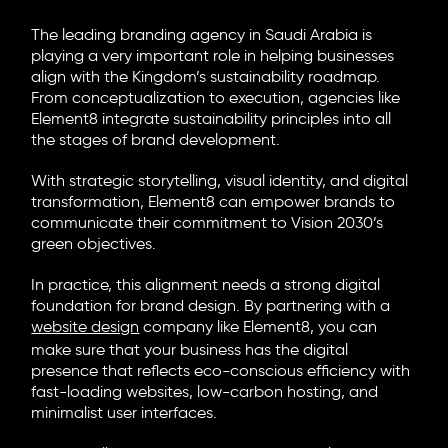
The leading
branding agency in Saudi Arabia
is
playing a very important role in helping businesses
align with the Kingdom’s sustainability roadmap.
From conceptualization to execution, agencies like
Element8
integrate sustainability principles into all
the stages of brand development.
With strategic storytelling, visual identity, and digital
transformation, Element8 can empower brands to
communicate their commitment to Vision 2030’s
green objectives.
In practice, this alignment needs a strong digital
foundation for brand design. By partnering with a
website design
company like Element8, you can
make sure that your business has the digital
presence that reflects eco-conscious efficiency with
fast-loading websites, low-carbon hosting, and
minimalist user interfaces.