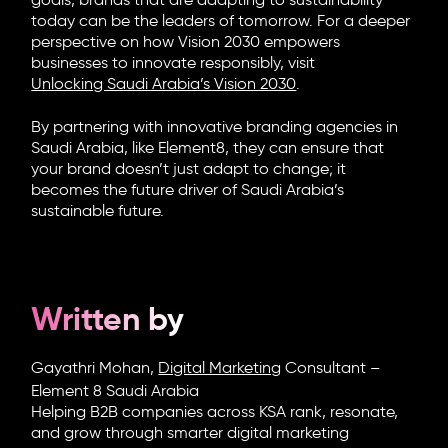
goals, brands that are adapting to sustainability
today can be the leaders of tomorrow. For a deeper
perspective on how Vision 2030 empowers
businesses to innovate responsibly, visit
Unlocking Saudi Arabia’s Vision 2030
.
By partnering with innovative
branding agencies in
Saudi Arabia
, like
Element8
, they can ensure that
your brand doesn’t just adapt to change; it
becomes the future driver of Saudi Arabia’s
sustainable future.
Written by
Gayathri Mohan,
Digital Marketing
Consultant –
Element 8 Saudi Arabia
Helping B2B companies across KSA rank, resonate,
and grow through smarter digital marketing