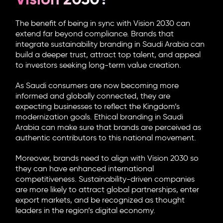
The benefit of being in sync with Vision 2030 can
extend far beyond compliance. Brands that
integrate sustainability branding in Saudi Arabia can
build a deeper trust, attract top talent, and appeal
to investors seeking long-term value creation.
As Saudi consumers are now becoming more
informed and globally connected, they are
expecting businesses to reflect the Kingdom’s
modernization goals.
Ethical branding in Saudi
Arabia
can make sure that brands are perceived as
authentic contributors to this national movement.
Moreover, brands need to align with Vision 2030 so
they can have enhanced international
competitiveness. Sustainability-driven companies
are more likely to attract global partnerships, enter
export markets, and be recognized as thought
leaders in the region’s digital economy.