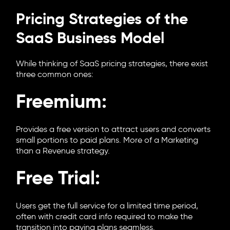
Pricing Strategies of the
SaaS Business Model
While thinking of SaaS pricing strategies, there exist
three common ones:
Freemium:
Provides a free version to attract users and converts
small portions to paid plans. More of a Marketing
than a Revenue strategy.
Free Trial:
Users get the full service for a limited time period,
often with credit card info required to make the
transition into paying plans seamless.