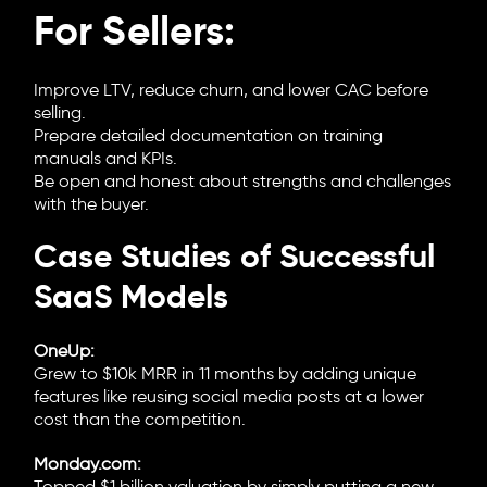
For Sellers:
Improve LTV, reduce churn, and lower CAC before
selling.
Prepare detailed documentation on training
manuals and KPIs.
Be open and honest about strengths and challenges
with the buyer.
Case Studies of Successful
SaaS Models
OneUp:
Grew to $10k MRR in 11 months by adding unique
features like reusing social media posts at a lower
cost than the competition.
Monday.com: