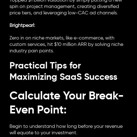
Topped $1 billion valuation by simply putting a new
spin on project management, creating diversified
price tiers, and leveraging low-CAC ad channels.
Brightpearl:
Zero in on niche markets, like e-commerce, with
custom services, hit $10 million ARR by solving niche
industry pain points.
Practical Tips for
Maximizing SaaS Success
Calculate Your Break-
Even Point:
Begin to understand how long before your revenue
will equate to your investment.