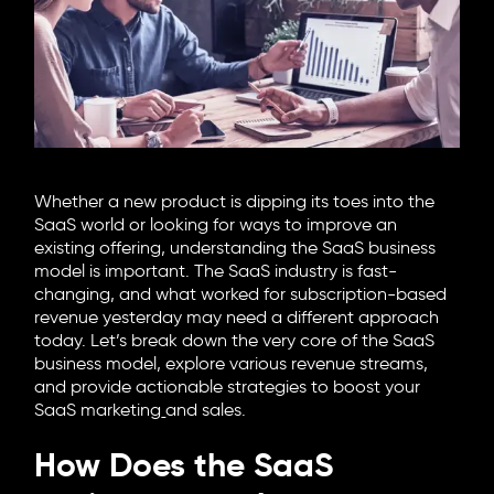
6705 Road, 4212,
Abdulaziz Al-Fari, 13242
+966 11 470 3408
info@element8.sa
Whether a new product is dipping its toes into the
SaaS world or looking for ways to improve an
existing offering, understanding the SaaS business
model is important. The SaaS industry is fast-
changing, and what worked for subscription-based
revenue yesterday may need a different approach
today. Let’s break down the very core of the SaaS
business model, explore various revenue streams,
and provide actionable strategies to boost your
SaaS marketing
and sales.
How Does the SaaS