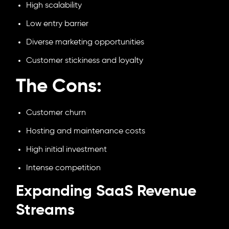
High scalability
Low entry barrier
Diverse marketing opportunities
Customer stickiness and loyalty
The Cons:
Customer churn
Hosting and maintenance costs
High initial investment
Intense competition
Expanding SaaS Revenue
Streams