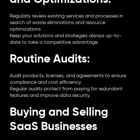
Regularly review existing services and processes in
search of waste eliminations and resource
optimizations.
Keep your solutions and strategies always up-to-
date to take a competitive advantage.
Routine Audits:
Audit products, licenses, and agreements to ensure
compliance and cost efficiency.
Regular audits protect from paying for redundant
features and improve data security.
Buying and Selling
SaaS Businesses