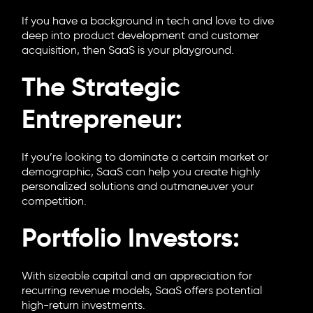
If you have a background in tech and love to dive
deep into product development and customer
acquisition, then SaaS is your playground.
The Strategic
Entrepreneur:
If you’re looking to dominate a certain market or
demographic, SaaS can help you create highly
personalized solutions and outmaneuver your
competition.
Portfolio Investors:
With sizeable capital and an appreciation for
recurring revenue models, SaaS offers potential
high-return investments.