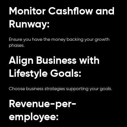
Monitor Cashflow and
Runway:
Ensure you have the money backing your growth
phases.
Align Business with
Lifestyle Goals:
Choose business strategies supporting your goals.
Revenue-per-
employee: