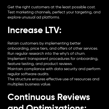
Get the right customers at the least possible cost.
Test marketing channels, perfect your targeting, and
explore unusual ad platforms.
Increase LTV:
Retain customers by implementing better
onboarding, price tiers, and offers of other services.
Run regular research into the why’s of churn.
Implement transparent procedures for onboarding,
feature testing, and product reviews.
Maintain compliance with data security and perform
regular software audits.
The structure ensures effective use of resources and
multiplies business value.
Continuous Reviews
and Optimizations: