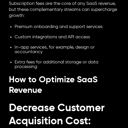
Subscription fees are the core of any SaaS revenue,
but these complementary streams can supercharge
growth:
Premium onboarding and support services
Custom integrations and API access
In-app services, for example, design or
accountancy
Extra fees for additional storage or data
processing
How to Optimize SaaS
Revenue
Decrease Customer
Acquisition Cost: