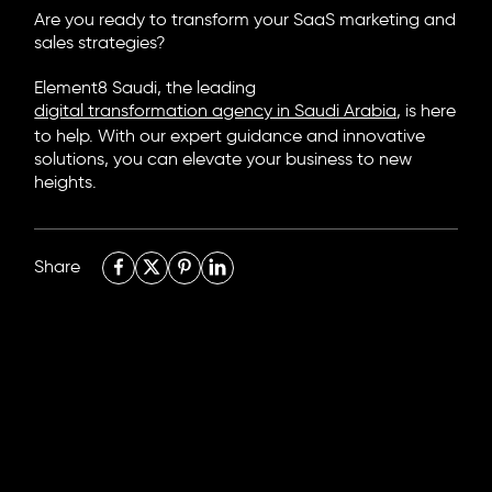
Are you ready to transform your SaaS marketing and
sales strategies?
Element8 Saudi, the leading
digital transformation agency in Saudi Arabia
, is here
to help. With our expert guidance and innovative
solutions, you can elevate your business to new
heights.
Share