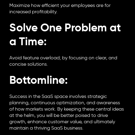
Maximize how efficient your employees are for
increased profitability.
Solve One Problem at
a Time:
Avoid feature overload; by focusing on clear, and
concise solutions.
Bottomline:
Success in the SaaS space involves strategic
planning, continuous optimization, and awareness
of how markets work. By keeping these central ideas
at the helm, you will be better poised to drive
growth, enhance customer value, and ultimately
maintain a thriving SaaS business.