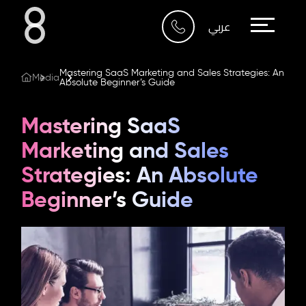
Who We Are
عربي
What We Do
Mastering SaaS Marketing and Sales Strategies: An
Media
Absolute Beginner’s Guide
Our Work
Mastering SaaS
Our Blog
Marketing and Sales
Strategies: An Absolute
Contact Us
Beginner’s Guide
Riyadh
Imam Abdullah Bin Saud
Bin