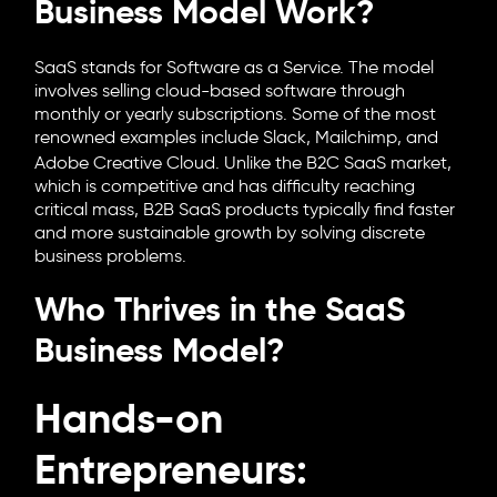
Business Model Work?
SaaS stands for Software as a Service. The model
involves selling cloud-based software through
monthly or yearly subscriptions. Some of the most
renowned examples include Slack,
Mailchimp
, and
Adobe Creative Cloud. Unlike the B2C SaaS market,
which is competitive and has difficulty reaching
critical mass, B2B SaaS products typically find faster
and more sustainable growth by solving discrete
business problems.
Who Thrives in the SaaS
Business Model?
Hands-on
Entrepreneurs: