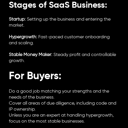
Stages of SaaS Business:
Startup:
Setting up the business and entering the
market.
Hypergrowth:
Fast-paced customer onboarding
and scaling.
Stable Money Maker:
Steady profit and controllable
growth.
For Buyers:
Do a good job matching your strengths and the
needs of the business.
Cover all areas of due diligence, including code and
IP ownership.
Unless you are an expert at handling hypergrowth,
focus on the most stable businesses.