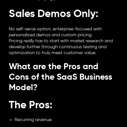
Sales Demos Only:
No self-serve option; enterprise-focused with
personalized demos and custom pricing.
Pricing really has to start with market research and
develop further through continuous testing and
optimization to truly meet customer value.
What are the Pros and
Cons of the SaaS Business
Model?
The Pros:
Recurring revenue