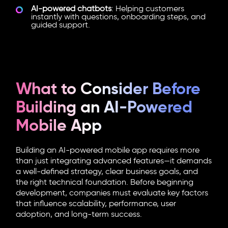
AI-powered chatbots
: Helping customers
instantly with questions, onboarding steps, and
guided support.
What to Consider Before
Building an AI-Powered
Mobile App
Building an AI-powered mobile app requires more
than just integrating advanced features—it demands
a well-defined strategy, clear business goals, and
the right technical foundation. Before beginning
development, companies must evaluate key factors
that influence scalability, performance, user
adoption, and long-term success.