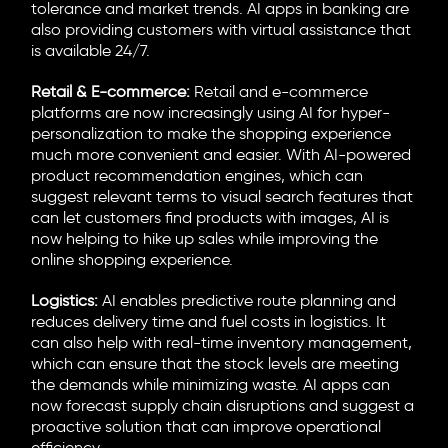
tolerance and market trends. AI apps in banking are
also providing customers with virtual assistance that
is available 24/7.
Retail & E-commerce:
Retail and e-commerce
platforms are now increasingly using AI for hyper-
personalization to make the shopping experience
much more convenient and easier. With AI-powered
product recommendation engines, which can
suggest relevant terms to visual search features that
can let customers find products with images, AI is
now helping to hike up sales while improving the
online shopping experience.
Logistics:
AI enables predictive route planning and
reduces delivery time and fuel costs in logistics. It
can also help with real-time inventory management,
which can ensure that the stock levels are meeting
the demands while minimizing waste. AI apps can
now forecast supply chain disruptions and suggest a
proactive solution that can improve operational