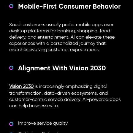
Mobile-First Consumer Behavior
Saudi customers usually prefer mobile apps over
desktop platforms for banking, shopping, food
delivery, and entertainment. AI can elevate these
experiences with a personalized journey that
matches evolving customer expectations.
Alignment With Vision 2030
Vision 2030
is increasingly emphasizing digital
transformation, data-driven ecosystems, and
customer-centric service delivery. AI-powered apps
can help businesses to:
Improve service quality