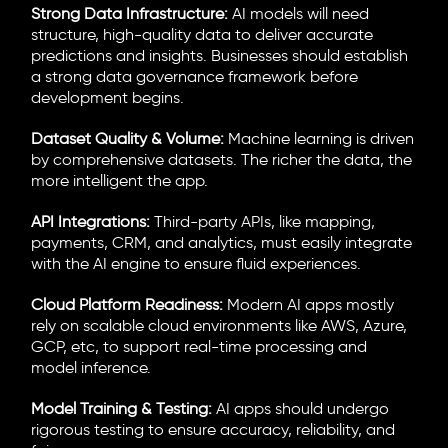
Strong Data Infrastructure:
AI models will need
structure, high-quality data to deliver accurate
predictions and insights. Businesses should establish
a strong data governance framework before
development begins.
Dataset Quality & Volume:
Machine learning is driven
by comprehensive datasets. The richer the data, the
more intelligent the app.
API Integrations:
Third-party APIs, like mapping,
payments, CRM, and analytics, must easily integrate
with the AI engine to ensure fluid experiences.
Cloud Platform Readiness:
Modern AI apps mostly
rely on scalable cloud environments like AWS, Azure,
GCP, etc, to support real-time processing and
model inference.
Model Training & Testing:
AI apps should undergo
rigorous testing to ensure accuracy, reliability, and