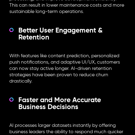
This can result in lower maintenance costs and more
sustainable long-term operations.
Better User Engagement &
Retention
With features like content prediction, personalized
push notifications, and adaptive UI/UX, customers
can now stay active longer. AI-driven retention
strategies have been proven to reduce churn
drastically.
Faster and More Accurate
Business Decisions
AI processes larger datasets instantly by offering
business leaders the ability to respond much quicker