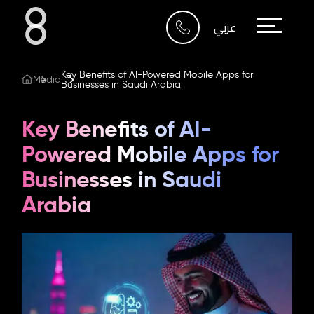
Who We Are
عربي
What We Do
Key Benefits of AI-Powered Mobile Apps for
Media
Businesses in Saudi Arabia
Our Work
Key Benefits of AI-
Our Blog
Powered Mobile Apps for
Businesses in Saudi
Contact Us
Arabia
Riyadh
Imam Abdullah Bin Saud
Bin