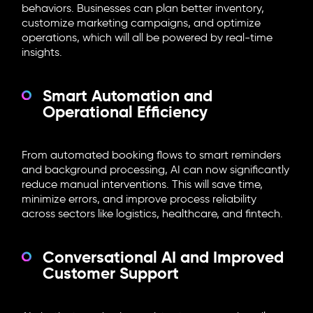
behaviors. Businesses can plan better inventory,
customize marketing campaigns, and optimize
operations, which will all be powered by real-time
insights.
Smart Automation and
Operational Efficiency
From automated booking flows to smart reminders
and background processing, AI can now significantly
reduce manual interventions. This will save time,
minimize errors, and improve process reliability
across sectors like logistics, healthcare, and fintech.
Conversational AI and Improved
Customer Support