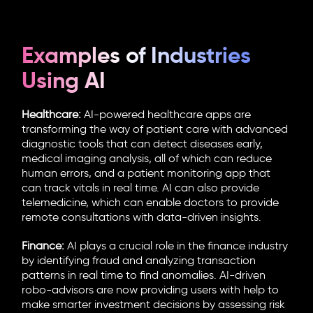
Examples of Industries
Using AI
Healthcare:
AI-powered healthcare apps are
transforming the way of patient care with advanced
diagnostic tools that can detect diseases early,
medical imaging analysis, all of which can reduce
human errors, and a patient monitoring app that
can track vitals in real time. AI can also provide
telemedicine, which can enable doctors to provide
remote consultations with data-driven insights.
Finance:
AI plays a crucial role in the finance industry
by identifying fraud and analyzing transaction
patterns in real time to find anomalies. AI-driven
robo-advisors are now providing users with help to
make smarter investment decisions by assessing risk