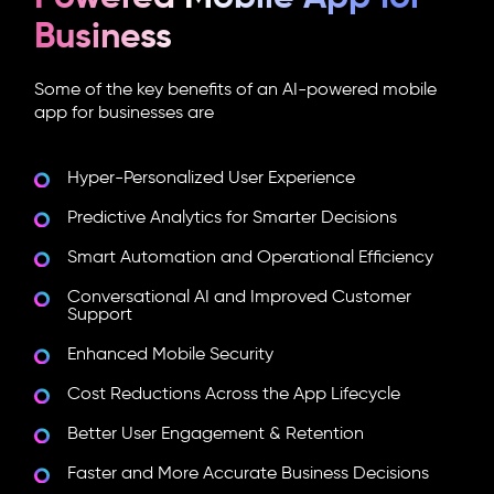
Business
Some of the key benefits of an
AI-powered mobile
app
for businesses are
Hyper-Personalized User Experience
Predictive Analytics for Smarter Decisions
Smart Automation and Operational Efficiency
Conversational AI and Improved Customer
Support
Enhanced Mobile Security
Cost Reductions Across the App Lifecycle
Better User Engagement & Retention
Faster and More Accurate Business Decisions