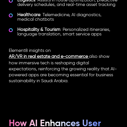
Logistics
: Assists in route optimization, predictive
delivery schedules, and real-time asset tracking
Healthcare
: Telemedicine, AI diagnostics,
medical chatbots
Hospitality & Tourism
: Personalized itineraries,
language translation, smart service apps
Element8 insights on
AR/VR in real estate and e-commerce
also show
how immersive tech is reshaping digital
expectations, reinforcing the growing reality that AI-
powered apps are becoming essential for business
sustainability in Saudi Arabia.
How AI Enhances User