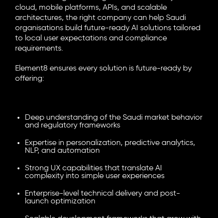
cloud, mobile platforms, APIs, and scalable
architectures, the right company can help Saudi
organisations build future-ready AI solutions tailored
to local user expectations and compliance
requirements.
Element8 ensures every solution is future-ready by
offering:
Deep understanding of the Saudi market behavior
and regulatory frameworks
Expertise in personalization, predictive analytics,
NLP, and automation
Strong UX capabilities that translate AI
complexity into simple user experiences
Enterprise-level technical delivery and post-
launch optimization