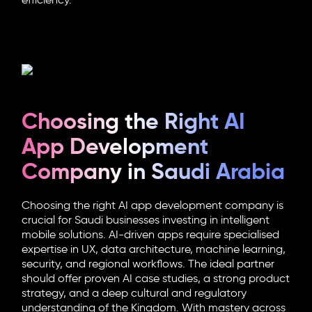
efficiency.
Choosing the Right AI
App Development
Company in Saudi Arabia
Choosing the right AI app development company is
crucial for Saudi businesses investing in intelligent
mobile solutions. AI-driven apps require specialised
expertise in UX, data architecture, machine learning,
security, and regional workflows. The ideal partner
should offer proven AI case studies, a strong product
strategy, and a deep cultural and regulatory
understanding of the Kingdom. With mastery across