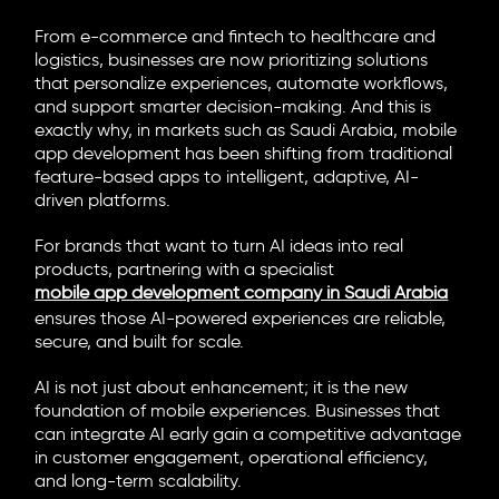
From e-commerce and fintech to healthcare and
logistics, businesses are now prioritizing solutions
that personalize experiences, automate workflows,
and support smarter decision-making. And this is
exactly why, in markets such as Saudi Arabia, mobile
app development has been shifting from traditional
feature-based apps to intelligent, adaptive, AI-
driven platforms.
For brands that want to turn AI ideas into real
products, partnering with a specialist
mobile app development company in Saudi Arabia
ensures those AI-powered experiences are reliable,
secure, and built for scale.
AI is not just about enhancement; it is the new
foundation of mobile experiences. Businesses that
can integrate AI early gain a competitive advantage
in customer engagement, operational efficiency,
and long-term scalability.