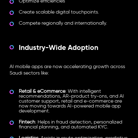
Optimize efficiencies
Create scalable digital touchpoints.
Compete regionally and internationally.
Industry-Wide Adoption
AI mobile apps are now accelerating growth across
Saudi sectors like:
Retail & eCommerce
: With intelligent
recommendations, AR-product try-ons, and AI
customer support, retail and e-commerce are
now moving towards
AI-powered mobile app
development.
Fintech
: Helps in fraud detection, personalized
financial planning, and automated KYC.