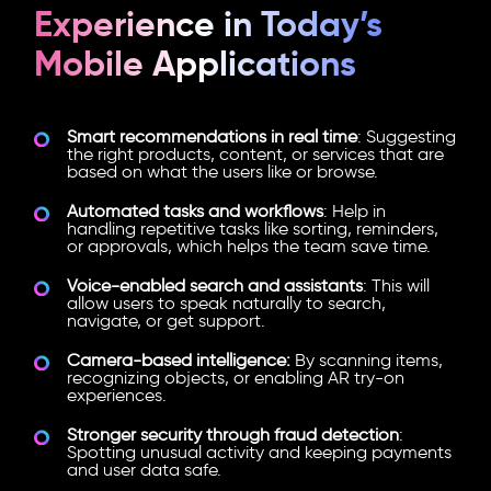
Experience in Today’s
Mobile Applications
Smart recommendations in real time
: Suggesting
the right products, content, or services that are
based on what the users like or browse.
Automated tasks and workflows
: Help in
handling repetitive tasks like sorting, reminders,
or approvals, which helps the team save time.
Voice-enabled search and assistants
: This will
allow users to speak naturally to search,
navigate, or get support.
Camera-based intelligence:
By scanning items,
recognizing objects, or enabling AR try-on
experiences.
Stronger security through fraud detection
:
Spotting unusual activity and keeping payments
and user data safe.