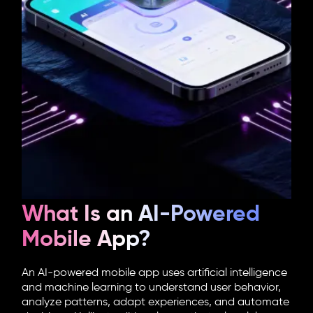
What Is an AI-Powered
Mobile App?
An
AI-powered mobile app
uses artificial intelligence
and machine learning to understand user behavior,
analyze patterns, adapt experiences, and automate