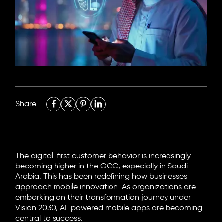
6705 Road, 4212,
Abdulaziz Al-Fari, 13242
+966 11 470 3408
info@element8.sa
Share
The digital-first customer behavior is increasingly
becoming higher in the GCC, especially in Saudi
Arabia. This has been redefining how businesses
approach mobile innovation. As organizations are
embarking on their transformation journey under
Vision 2030,
AI-powered mobile apps
are becoming
central to success.