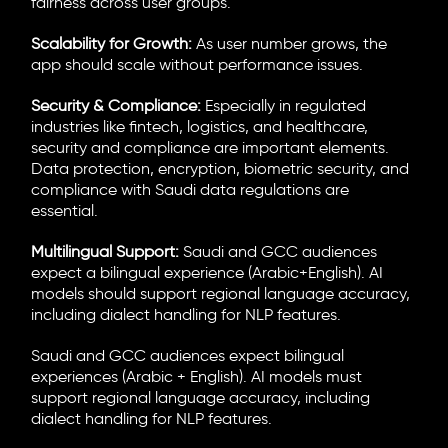
fairness across user groups.
Scalability for Growth:
As user number grows, the
app should scale without performance issues.
Security & Compliance:
Especially in regulated
industries like fintech, logistics, and healthcare,
security and compliance are important elements.
Data protection, encryption, biometric security, and
compliance with Saudi data regulations are
essential.
Multilingual Support:
Saudi and GCC audiences
expect a bilingual experience (Arabic+English). AI
models should support regional language accuracy,
including dialect handling for NLP features.
Saudi and GCC audiences expect bilingual
experiences (Arabic + English). AI models must
support regional language accuracy, including
dialect handling for NLP features.