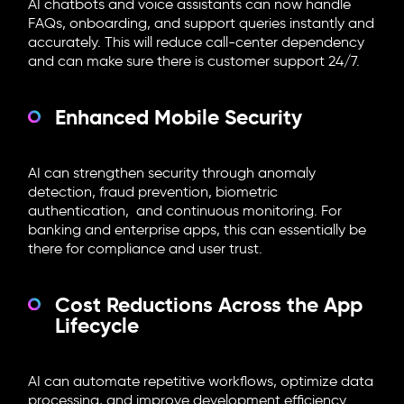
AI chatbots and voice assistants can now handle
FAQs, onboarding, and support queries instantly and
accurately. This will reduce call-center dependency
and can make sure there is customer support 24/7.
Enhanced Mobile Security
AI can strengthen security through anomaly
detection, fraud prevention, biometric
authentication, and continuous monitoring. For
banking and enterprise apps, this can essentially be
there for compliance and user trust.
Cost Reductions Across the App
Lifecycle
AI can automate repetitive workflows, optimize data
processing, and improve development efficiency.