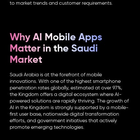
to market trends and customer requirements.
Why AI Mobile Apps
Matter in the Saudi
Market
Saudi Arabia is at the forefront of mobile
innovations. With one of the highest smartphone
penetration rates globally, estimated at over 97%,
the Kingdom offers a digital ecosystem where AI-
powered solutions are rapidly thriving. The growth of
AI in the Kingdom is strongly supported by a mobile-
first user base, nationwide digital transformation
efforts, and government initiatives that actively
promote emerging technologies.