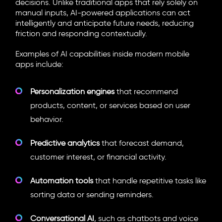
decisions. Unlike traditional apps that rely solely on
manual inputs, AI-powered applications can act
intelligently and anticipate future needs, reducing
friction and responding contextually.
Examples of AI capabilities inside modern mobile
apps include:
Personalization engines
that recommend
products, content, or services based on user
behavior.
Predictive analytics
that forecast demand,
customer interest, or financial activity.
Automation tools
that handle repetitive tasks like
sorting data or sending reminders.
Conversational AI
, such as chatbots and voice