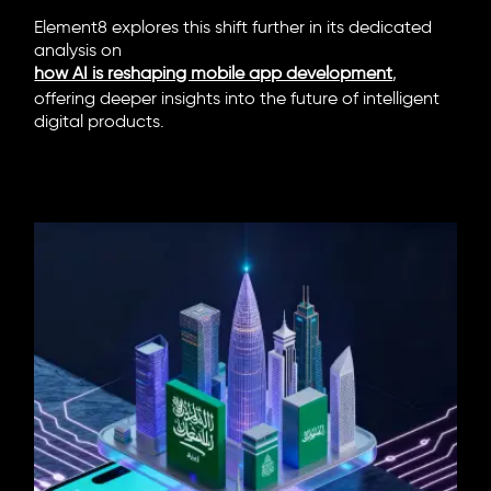
Element8 explores this shift further in its dedicated
analysis on
how AI is reshaping mobile app development
,
offering deeper insights into the future of intelligent
digital products.