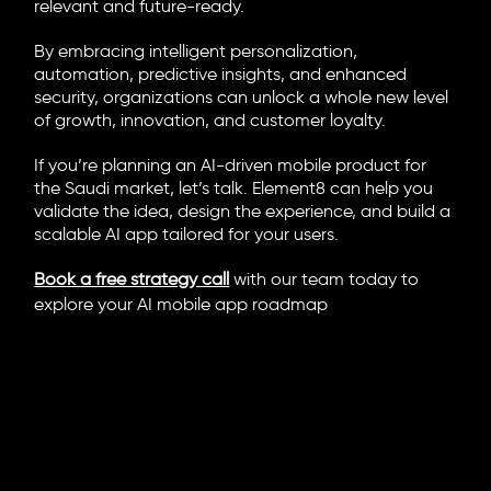
relevant and future-ready.
By embracing intelligent personalization,
automation, predictive insights, and enhanced
security, organizations can unlock a whole new level
of growth, innovation, and customer loyalty.
If you’re planning an AI-driven mobile product for
the Saudi market, let’s talk. Element8 can help you
validate the idea, design the experience, and build a
scalable AI app tailored for your users.
Book a free strategy call
with our team today to
explore your AI mobile app roadmap