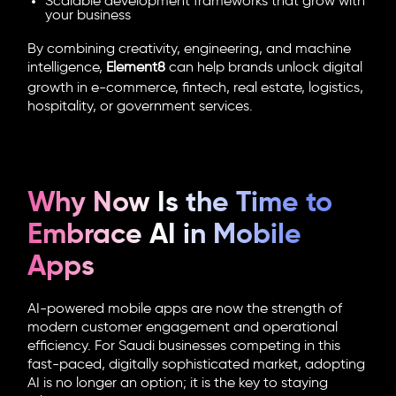
Scalable development frameworks that grow with
your business
By combining creativity, engineering, and machine
intelligence,
Element8
can help brands unlock digital
growth in e-commerce, fintech, real estate, logistics,
hospitality, or government services.
Why Now Is the Time to
Embrace AI in Mobile
Apps
AI-powered mobile apps
are now the strength of
modern customer engagement and operational
efficiency. For Saudi businesses competing in this
fast-paced, digitally sophisticated market, adopting
AI is no longer an option; it is the key to staying