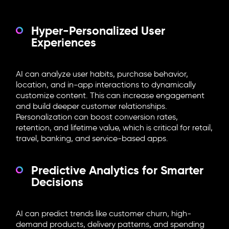
Hyper-Personalized User
Experiences
AI can analyze user habits, purchase behavior,
location, and in-app interactions to dynamically
customize content. This can increase engagement
and build deeper customer relationships.
Personalization can boost conversion rates,
retention, and lifetime value, which is critical for retail,
travel, banking, and service-based apps.
Predictive Analytics for Smarter
Decisions
AI can predict trends like customer churn, high-
demand products, delivery patterns, and spending