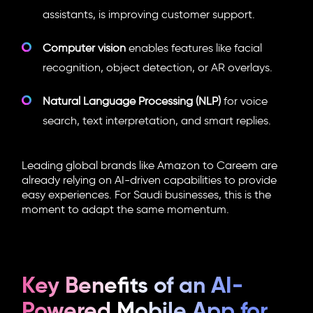
assistants, is improving customer support.
Computer vision
enables features like facial
recognition, object detection, or AR overlays.
Natural Language Processing (NLP)
for voice
search, text interpretation, and smart replies.
Leading global brands like Amazon to Careem are
already relying on AI-driven capabilities to provide
easy experiences. For Saudi businesses, this is the
moment to adapt the same momentum.
Key Benefits of an AI-
Powered Mobile App for