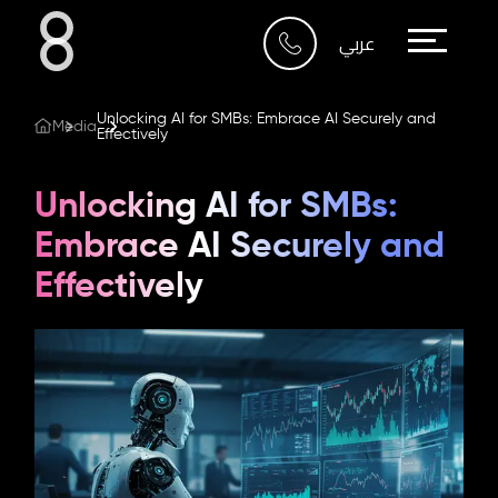
Who We Are
عربي
What We Do
Unlocking AI for SMBs: Embrace AI Securely and
Media
Effectively
Our Work
Unlocking AI for SMBs:
Our Blog
Embrace AI Securely and
Effectively
Contact Us
Riyadh
Imam Abdullah Bin Saud
Bin