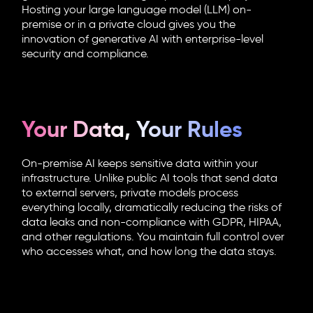
Hosting your large language model (LLM) on-
premise or in a private cloud gives you the
innovation of generative AI with enterprise-level
security and compliance.
Your Data, Your Rules
On-premise AI keeps sensitive data within your
infrastructure. Unlike public AI tools that send data
to external servers, private models process
everything locally, dramatically reducing the risks of
data leaks and non-compliance with GDPR, HIPAA,
and other regulations. You maintain full control over
who accesses what, and how long the data stays.