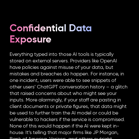
Confidential Data
Exposure
Everything typed into those AI tools is typically
stored on external servers. Providers like OpenAI
have policies against misuse of your data, but
mistakes and breaches do happen. For instance, in
one incident, users were able to see snippets of
other users’ ChatGPT conversation history – a glitch
that raised concerns about who might see your
inputs. More alarmingly, if your staff are pasting in
client documents or private figures, that data might
be used to further train the AI model or could be
vulnerable to hackers if the service is compromised.
None of this would happen if the AI were kept in-
house. It’s telling that major firms like JP Morgan,