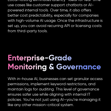
use cases like customer support chatbots or AI-
powered internal tools. Over time, it also offers
better cost predictability, especially for companies
with high-volume AI usage. Once the infrastructure is
set up, you can avoid recurring API or licensing costs
from third-party tools.
Enterprise-Grade
Monitoring & Governance
With in-house AI, businesses can set granular access
permissions, implement keyword restrictions, and
maintain logs for auditing. This level of governance
ensures safer use while aligning with internal IT
policies. You’re not just using AI—you’re managing it
like any other mission-critical system.