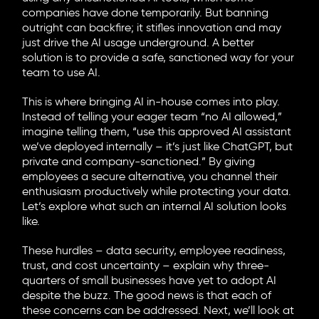
companies have done temporarily. But banning
outright can backfire; it stifles innovation and may
just drive the AI usage underground. A better
solution is to provide a safe, sanctioned way for your
team to use AI.
This is where bringing AI in-house comes into play.
Instead of telling your eager team “no AI allowed,”
imagine telling them, “use this approved AI assistant
we’ve deployed internally – it’s just like ChatGPT, but
private and company-sanctioned.” By giving
employees a secure alternative, you channel their
enthusiasm productively while protecting your data.
Let’s explore what such an internal AI solution looks
like.
These hurdles – data security, employee readiness,
trust, and cost uncertainty – explain why three-
quarters of small businesses have yet to adopt AI
despite the buzz. The good news is that each of
these concerns can be addressed. Next, we’ll look at