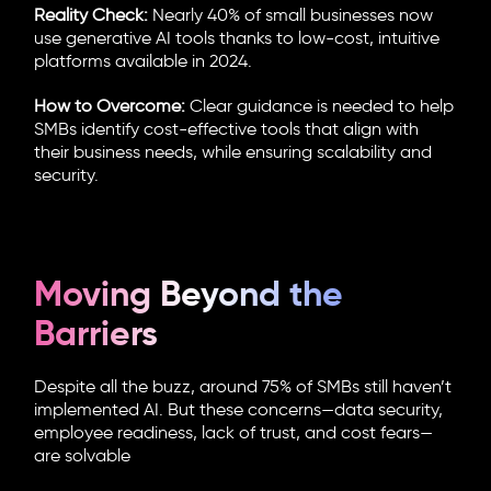
Reality Check:
Nearly 40% of small businesses now
use generative AI tools thanks to low-cost, intuitive
platforms available in 2024.
How to Overcome:
Clear guidance is needed to help
SMBs identify cost-effective tools that align with
their business needs, while ensuring scalability and
security.
Moving Beyond the
Barriers
Despite all the buzz, around 75% of SMBs still haven’t
implemented AI. But these concerns—data security,
employee readiness, lack of trust, and cost fears—
are solvable