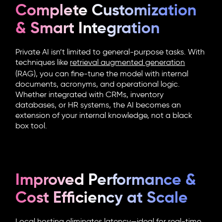
Complete Customization
& Smart Integration
Private AI isn’t limited to general-purpose tasks. With
techniques like
retrieval augmented generation
(RAG), you can fine-tune the model with internal
documents, acronyms, and operational logic.
Whether integrated with CRMs, inventory
databases, or HR systems, the AI becomes an
extension of your internal knowledge, not a black
box tool.
Improved Performance &
Cost Efficiency at Scale
Local hosting eliminates latency—ideal for real-time