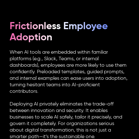
Frictionless Employee
Adoption
When AI tools are embedded within familiar
platforms (e.g., Slack, Teams, or internal
dashboards), employees are more likely to use them
confidently. Preloaded templates, guided prompts,
and internal examples can ease users into adoption,
turning hesitant teams into AI-proficient
contributors.
Deploying AI privately eliminates the trade-off
between innovation and security. It enables
businesses to scale AI safely, tailor it precisely, and
govern it completely. For organizations serious
about digital transformation, this is not just a
smarter path—it’s the sustainable one.