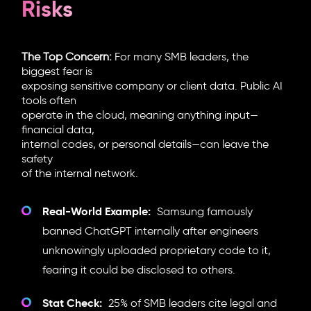
Risks
The Top Concern:
For many SMB leaders, the
biggest fear is
exposing sensitive company or client data. Public AI
tools often
operate in the cloud, meaning anything input—
financial data,
internal codes, or personal details—can leave the
safety
of the internal network.
Real-World Example:
Samsung famously
banned ChatGPT internally after engineers
unknowingly uploaded proprietary code to it,
fearing it could be disclosed to others.
Stat Check:
25% of SMB leaders cite legal and