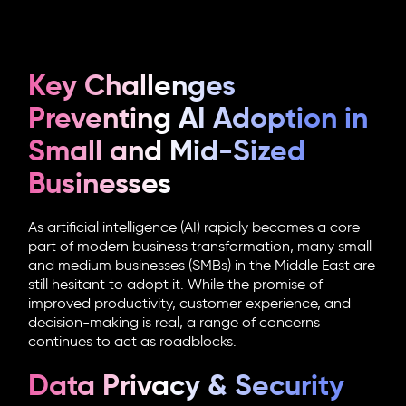
Key Challenges
Preventing AI Adoption in
Small and Mid-Sized
Businesses
As artificial intelligence (AI) rapidly becomes a core
part of modern business transformation, many small
and medium businesses (SMBs) in the Middle East are
still hesitant to adopt it. While the promise of
improved productivity, customer experience, and
decision-making is real, a range of concerns
continues to act as roadblocks.
Data Privacy & Security