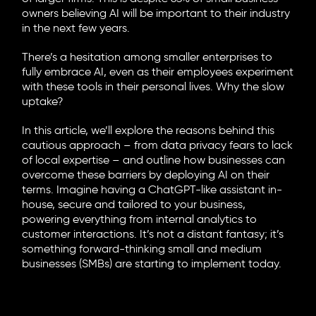
owners believing AI will be important to their industry
in the next few years.
There’s a hesitation among smaller enterprises to
fully embrace AI, even as their employees experiment
with these tools in their personal lives. Why the slow
uptake?
In this article, we’ll explore the reasons behind this
cautious approach – from data privacy fears to lack
of local expertise – and outline how businesses can
overcome these barriers by deploying AI on their
terms. Imagine having a ChatGPT-like assistant in-
house, secure and tailored to your business,
powering everything from internal analytics to
customer interactions. It’s not a distant fantasy; it’s
something forward-thinking small and medium
businesses (SMBs) are starting to implement today.