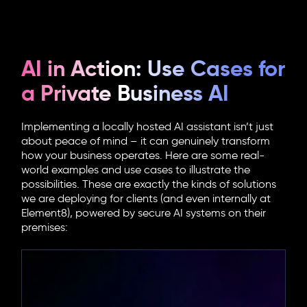
AI in Action: Use Cases for
a Private Business AI
Implementing a locally hosted AI assistant isn’t just
about peace of mind – it can genuinely transform
how your business operates. Here are some real-
world examples and use cases to illustrate the
possibilities. These are exactly the kinds of solutions
we are deploying for clients (and even internally at
Element8), powered by secure AI systems on their
premises: