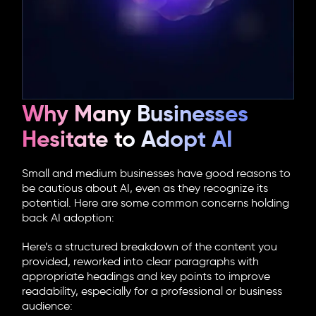
Why Many Businesses
Hesitate to Adopt AI
Small and medium businesses have good reasons to
be cautious about AI, even as they recognize its
potential. Here are some common concerns holding
back AI adoption:
Here’s a structured breakdown of the content you
provided, reworked into clear paragraphs with
appropriate headings and key points to improve
readability, especially for a professional or business
audience: