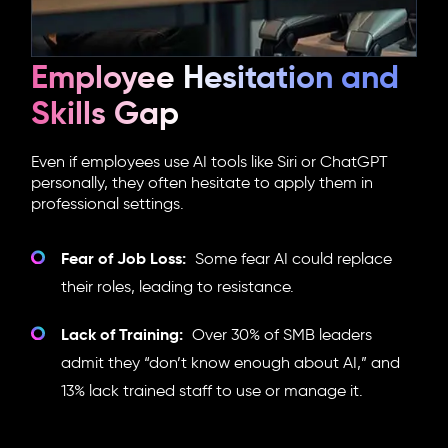
Employee Hesitation and
Skills Gap
Even if employees use AI tools like Siri or ChatGPT
personally, they often hesitate to apply them in
professional settings.
Fear of Job Loss:
Some fear AI could replace
their roles, leading to resistance.
Lack of Training:
Over 30% of SMB leaders
admit they “don’t know enough about AI,” and
13% lack trained staff to use or manage it.