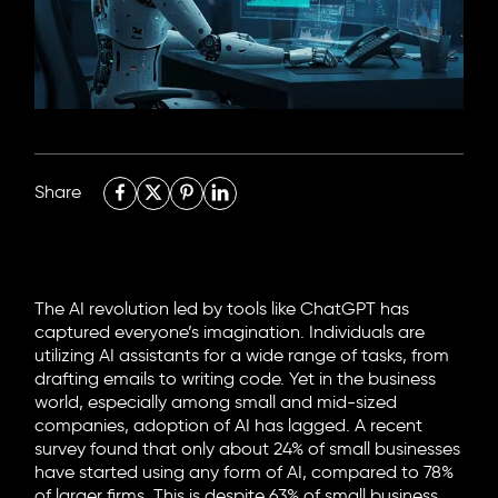
6705 Road, 4212,
Abdulaziz Al-Fari, 13242
+966 11 470 3408
info@element8.sa
Share
The AI revolution led by tools like ChatGPT has
captured everyone’s imagination. Individuals are
utilizing AI assistants for a wide range of tasks, from
drafting emails to writing code. Yet in the business
world, especially among small and mid-sized
companies, adoption of AI has lagged. A recent
survey found that only about 24% of small businesses
have started using any form of AI, compared to 78%
of larger firms. This is despite 63% of small business