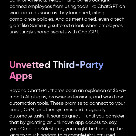
Bank of America, Verizon, and others outright
banned employees from using tools like ChatGPT on
work data as soon as they launched, citing
compliance policies. And as mentioned, even a tech
giant like Samsung suffered a leak when employees
unwittingly shared secrets with ChatGPT.
Unvetted Third-Party
Apps
Beyond ChatGPT, there’s been an explosion of $5-a-
month AI plugins, browser extensions, and workflow
automation tools. These promise to connect to your
email, CRM, or other systems and magically
automate tasks. It sounds great – until you consider
that by granting an unknown app access to, say,
your Gmail or Salesforce, you might be handing the
keys to your kingdom to a completely untrusted