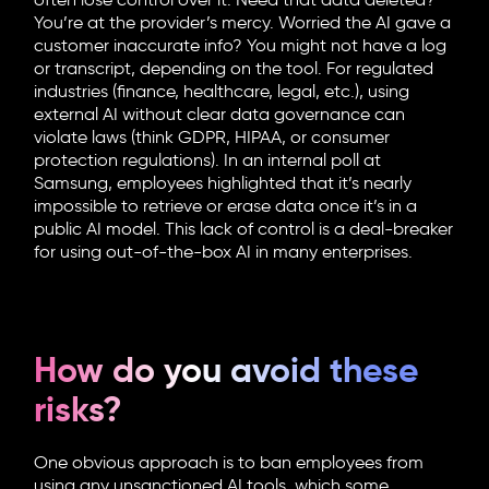
often lose control over it. Need that data deleted?
You’re at the provider’s mercy. Worried the AI gave a
customer inaccurate info? You might not have a log
or transcript, depending on the tool. For regulated
industries (finance, healthcare, legal, etc.), using
external AI without clear data governance can
violate laws (think GDPR, HIPAA, or consumer
protection regulations). In an internal poll at
Samsung, employees highlighted that it’s nearly
impossible to retrieve or erase data once it’s in a
public AI model. This lack of control is a deal-breaker
for using out-of-the-box AI in many enterprises.
How do you avoid these
risks?
One obvious approach is to ban employees from
using any unsanctioned AI tools, which some