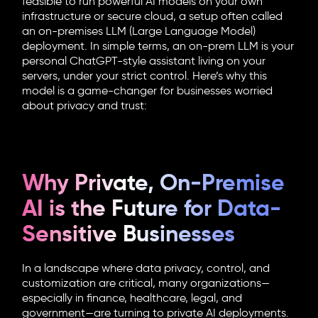
feasible to run powerful AI models on your own
infrastructure or secure cloud, a setup often called
an on-premises LLM (Large Language Model)
deployment. In simple terms, an on-prem LLM is your
personal ChatGPT-style assistant living on your
servers, under your strict control. Here’s why this
model is a game-changer for businesses worried
about privacy and trust:
Why Private, On-Premise
AI is the Future for Data-
Sensitive Businesses
In a landscape where data privacy, control, and
customization are critical, many organizations—
especially in finance, healthcare, legal, and
government—are turning to private AI deployments.