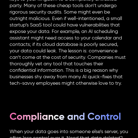
party. Many of these cheap tools don’t undergo
rigorous security audits. Some might even be
outright malicious. Even if well-intentioned, a small
startup’s SaaS tool could have vulnerabilities that
expose your data. For example, an AI scheduling
assistant might need access to your calendar and
contacts; if its cloud database is poorly secured,
your data could leak. The lesson is: convenience
can’t come at the cost of security. Companies must
thoroughly vet any tool that touches their
confidential information. This is a big reason why
businesses shy away from many AI quick-fixes that
tech-savvy employees might otherwise love to try.
Compliance and Control
When your data goes into someone else’s server, you