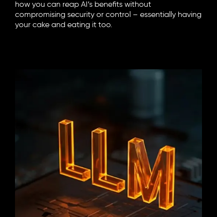
how you can reap AI’s benefits without
compromising security or control – essentially having
your cake and eating it too.