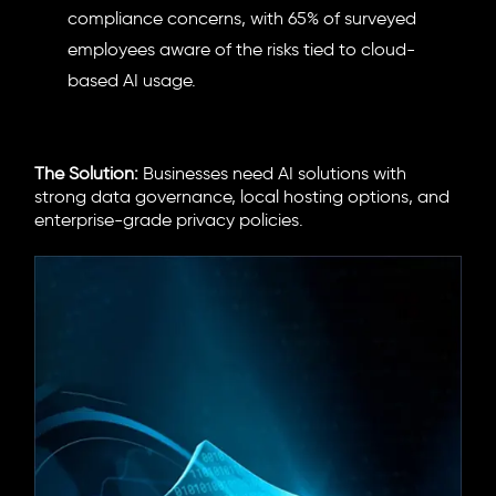
compliance concerns, with 65% of surveyed
employees aware of the risks tied to cloud-
based AI usage.
The Solution:
Businesses need AI solutions with
strong data governance, local hosting options, and
enterprise-grade privacy policies.