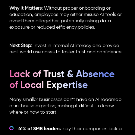
Why It Matters:
Without proper onboarding or
education, employees may either misuse AI tools or
avoid them altogether, potentially risking data
exposure or reduced efficiency.policies.
Next Step:
Invest in internal AI literacy and provide
real-world use cases to foster trust and confidence.
Lack of Trust & Absence
of Local Expertise
Many smaller businesses don’t have an AI roadmap
or in-house expertise, making it difficult to know
where or how to start.
61% of SMB leaders
say their companies lack a