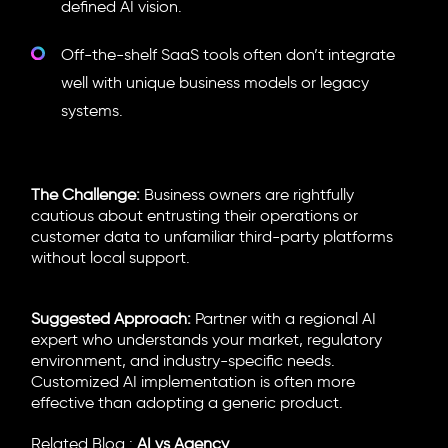
defined AI vision.
Off-the-shelf SaaS tools often don’t integrate
well with unique business models or legacy
systems.
The Challenge:
Business owners are rightfully
cautious about entrusting their operations or
customer data to unfamiliar third-party platforms
without local support.
Suggested Approach:
Partner with a regional AI
expert who understands your market, regulatory
environment, and industry-specific needs.
Customized AI implementation is often more
effective than adopting a generic product.
Related Blog :
AI vs Agency