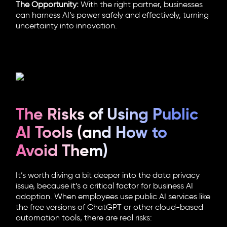
The Opportunity:
With the right partner, businesses
can harness AI’s power safely and effectively, turning
uncertainty into innovation.
The Risks of Using Public
AI Tools (and How to
Avoid Them)
It’s worth diving a bit deeper into the data privacy
issue, because it’s a critical factor for business AI
adoption. When employees use public AI services like
the free versions of ChatGPT or other cloud-based
automation tools, there are real risks: