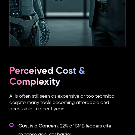
Perceived Cost &
Complexity
AI is often still seen as expensive or too technical,
despite many tools becoming affordable and
accessible in recent years.
Cost is a Concern:
22% of SMB leaders cite
expense as a key barrier.