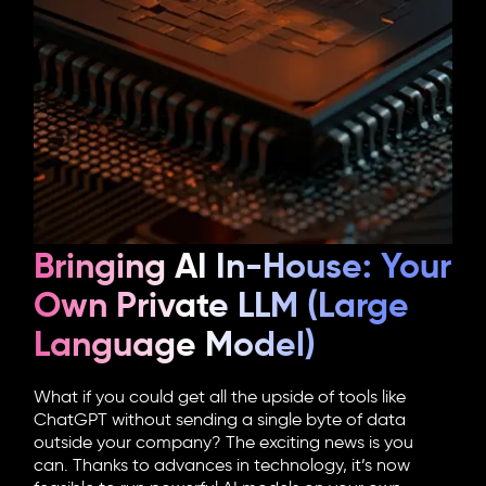
Bringing AI In-House: Your
Own Private LLM (Large
Language Model)
What if you could get all the upside of tools like
ChatGPT without sending a single byte of data
outside your company? The exciting news is you
can. Thanks to advances in technology, it’s now