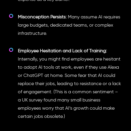
Misconception Persists:
Many assume AI requires
large budgets, dedicated teams, or complex
infrastructure.
Employee Hesitation and Lack of Training:
Internally, you might find employees are hesitant
to adopt AI tools at work, even if they use Alexa
or ChatGPT at home. Some fear that AI could
replace their jobs, leading to resistance or a lack
of engagement. (This is a common sentiment –
a UK survey found many small business
employees worry that AI’s growth could make
certain jobs obsolete.)