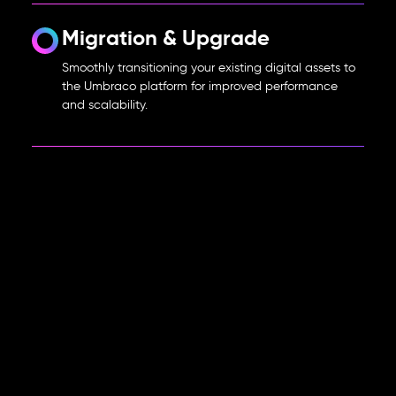
Migration & Upgrade
Smoothly transitioning your existing digital assets to
the Umbraco platform for improved performance
and scalability.