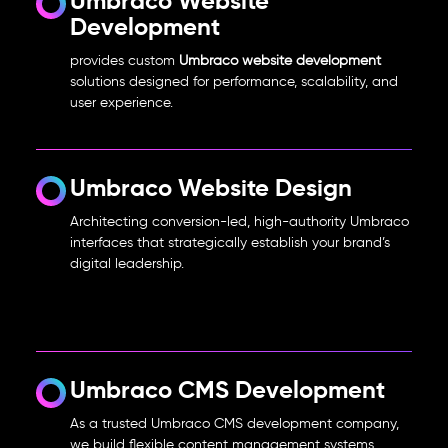
Umbraco Website
Development
provides custom
Umbraco website development
solutions designed for performance, scalability, and
user experience.
Umbraco Website Design
Architecting conversion-led, high-authority Umbraco
interfaces that strategically establish your brand’s
digital leadership.
Umbraco CMS Development
As a trusted Umbraco CMS development company,
we build flexible content management systems