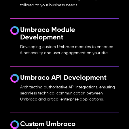
tailored to your business needs.
Umbraco Module
Development
Developing custom Umbraco modules to enhance
functionality and user engagement on your site.
Umbraco API Development
Architecting authoritative API integrations, ensuring
seamless technical communication between
Umbraco and critical enterprise applications.
Custom Umbraco