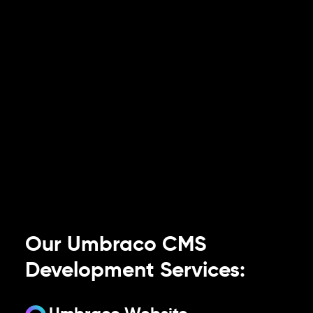
Our Umbraco CMS
Development Services: