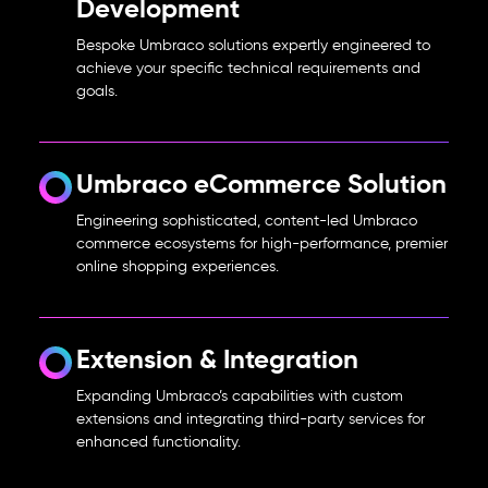
Development
Bespoke Umbraco solutions expertly engineered to
achieve your specific technical requirements and
goals.
Umbraco eCommerce Solution
Engineering sophisticated, content-led Umbraco
commerce ecosystems for high-performance, premier
online shopping experiences.
Extension & Integration
Expanding Umbraco’s capabilities with custom
extensions and integrating third-party services for
enhanced functionality.