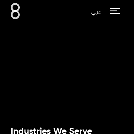
عربي
Industries We Serve