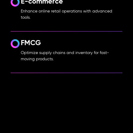
E-commerce
Enhance online retail operations with advanced
tools.
FMCG
Optimize supply chains and inventory for fast-
moving products.