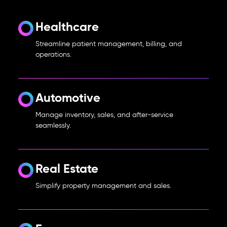
Healthcare
Streamline patient management, billing, and
operations.
Automotive
Manage inventory, sales, and after-service
seamlessly.
Real Estate
Simplify property management and sales.