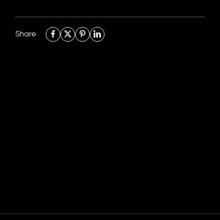
Share