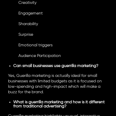
Creativity
Engagement
Sharability
Surprise
Emotional triggers
Audience Participation
Can small businesses use guerrilla marketing?
Yes, Guerilla marketing is actually ideal for small
businesses with limited budgets as it is focused on
low-spending and high-impact which will make a
buzz for the brand.
What is guerrilla marketing and how is it different
from traditional advertising?