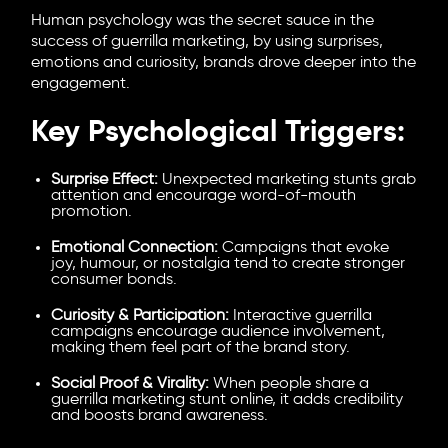
Human psychology was the secret sauce in the
success of guerrilla marketing, by using surprises,
emotions and curiosity, brands drove deeper into the
engagement.
Key Psychological Triggers:
Surprise Effect:
Unexpected marketing stunts grab
attention and encourage word-of-mouth
promotion.
Emotional Connection:
Campaigns that evoke
joy, humour, or nostalgia tend to create stronger
consumer bonds.
Curiosity & Participation:
Interactive guerrilla
campaigns encourage audience involvement,
making them feel part of the brand story.
Social Proof & Virality:
When people share a
guerrilla marketing stunt online, it adds credibility
and boosts brand awareness.