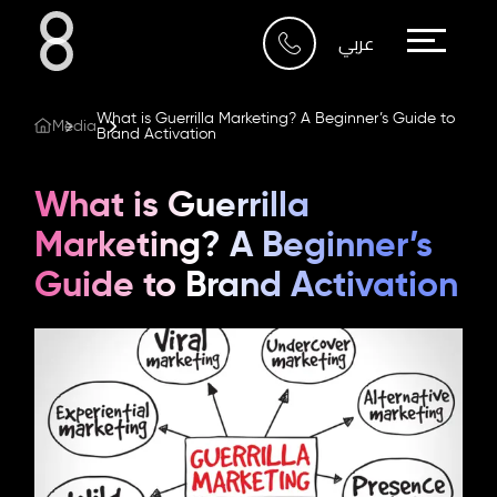
Who We Are
عربي
What We Do
What is Guerrilla Marketing? A Beginner’s Guide to
Media
Brand Activation
Our Work
What is Guerrilla
Our Blog
Marketing? A Beginner’s
Guide to Brand Activation
Contact Us
Riyadh
Imam Abdullah Bin Saud
Bin