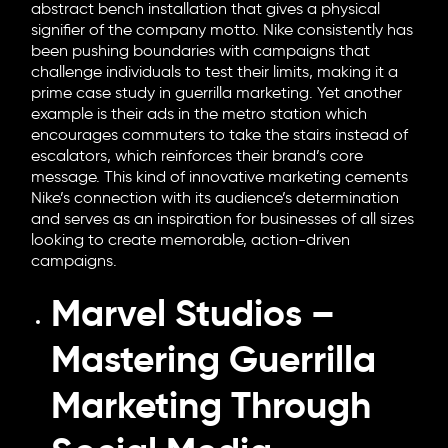
abstract bench installation that gives a physical
signifier of the company motto. Nike consistently has
been pushing boundaries with campaigns that
challenge individuals to test their limits, making it a
prime case study in guerrilla marketing. Yet another
example is their ads in the metro station which
encourages commuters to take the stairs instead of
escalators, which reinforces their brand’s core
message. This kind of innovative marketing cements
Nike’s connection with its audience’s determination
and serves as an inspiration for businesses of all sizes
looking to create memorable, action-driven
campaigns.
Marvel Studios –
Mastering Guerrilla
Marketing Through