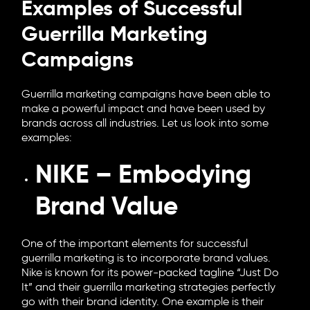
Examples of Successful
Guerrilla Marketing
Campaigns
Guerrilla marketing campaigns have been able to
make a powerful impact and have been used by
brands across all industries. Let us look into some
examples:
NIKE – Embodying
Brand Value
One of the important elements for successful
guerrilla marketing is to incorporate brand values.
Nike is known for its power-packed tagline “Just Do
It” and their guerrilla marketing strategies perfectly
go with their brand identity. One example is their