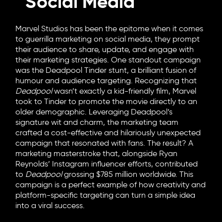
Social Media
Marvel Studios has been the epitome when it comes
to guerrilla marketing on social media, they prompt
their audience to share, update, and engage with
their marketing strategies. One standout campaign
was the Deadpool Tinder stunt, a brilliant fusion of
humour and audience targeting. Recognizing that
Deadpool
wasn’t exactly a kid-friendly film, Marvel
took to Tinder to promote the movie directly to an
older demographic. Leveraging Deadpool’s
signature wit and charm, the marketing team
crafted a cost-effective and hilariously unexpected
campaign that resonated with fans. The result? A
marketing masterstroke that, alongside Ryan
Reynolds’ Instagram influencer efforts, contributed
to
Deadpool
grossing $785 million worldwide. This
campaign is a perfect example of how creativity and
platform-specific targeting can turn a simple idea
into a viral success.