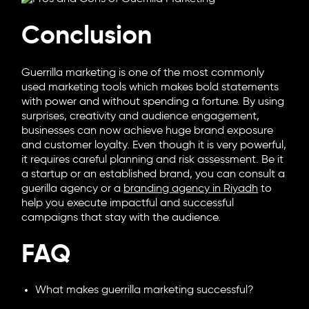
Conclusion
Guerrilla marketing is one of the most commonly
used marketing tools which makes bold statements
with power and without spending a fortune. By using
surprises, creativity and audience engagement,
businesses can now achieve huge brand exposure
and customer loyalty. Even though it is very powerful,
it requires careful planning and risk assessment. Be it
a startup or an established brand, you can consult a
guerilla agency or a
branding agency in Riyadh
to
help you execute impactful and successful
campaigns that stay with the audience.
FAQ
What makes guerrilla marketing successful?