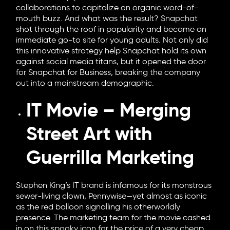
collaborations to capitalize on organic word-of-
mouth buzz. And what was the result? Snapchat
shot through the roof in popularity and became an
immediate go-to site for young adults. Not only did
this innovative strategy help Snapchat hold its own
against social media titans, but it opened the door
for Snapchat for Business, breaking the company
out into a mainstream demographic.
IT Movie – Merging
Street Art with
Guerrilla Marketing
Stephen King’s IT brand is infamous for its monstrous
sewer-living clown, Pennywise—yet almost as iconic
as the red balloon signalling his otherworldly
presence. The marketing team for the movie cashed
in on this spooky icon for the price of a very cheap