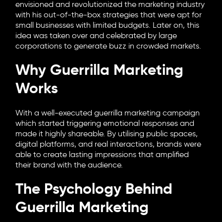
envisioned and revolutionized the marketing industry
with his out-of-the-box strategies that were apt for
small businesses with limited budgets. Later on, this
idea was taken over and celebrated by large
corporations to generate buzz in crowded markets.
Why Guerrilla Marketing
Works
With a well-executed guerrilla marketing campaign
which started triggering emotional responses and
made it highly shareable. By utilising public spaces,
digital platforms, and real interactions, brands were
able to create lasting impressions that amplified
their brand with the audience.
The Psychology Behind
Guerrilla Marketing