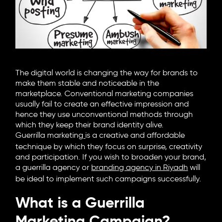
6705 Road, 4212,
Abdulaziz Al-Fari, 13242
+966 11 470 3408
info@element8.sa
The digital world is changing the way for brands to
make them stable and noticeable in the
marketplace. Conventional marketing companies
usually fail to create an effective impression and
hence they use unconventional methods through
which they keep their brand identity alive.
Guerrilla marketing
is a creative and affordable
technique by which they focus on surprise, creativity
and participation. If you wish to broaden your brand,
a guerrilla agency or
branding agency in Riyadh
will
be ideal to implement such campaigns successfully.
What is a Guerrilla