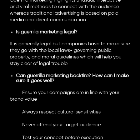
Guerrilla marketing highlights unusual, interactive
and viral methods to connect with the audience
whereas traditional advertising is based on paid
media and direct communication.
Is guerrilla marketing legal?
It is generally legal but companies have to make sure
they go with the local laws- governing public
property, and moral guidelines which will help you
stay clear of legal trouble.
Can guerrilla marketing backfire? How can I make
sure it goes well?
Ensure your campaigns are in line with your
brand value
Always respect cultural sensitivities
Never offend your target audience
Test your concept before execution