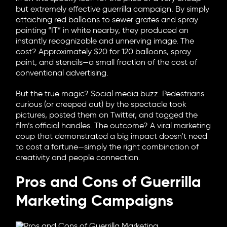
but extremely effective guerrilla campaign. By simply
attaching red balloons to sewer grates and spray
painting “IT” in white nearby, they produced an
instantly recognizable and unnerving image. The
cost? Approximately $20 for 120 balloons, spray
paint, and stencils—a small fraction of the cost of
conventional advertising.
But the true magic? Social media buzz. Pedestrians
curious (or creeped out) by the spectacle took
pictures, posted them on Twitter, and tagged the
film’s official handles. The outcome? A viral marketing
coup that demonstrated a big impact doesn’t need
to cost a fortune—simply the right combination of
creativity and people connection.
Pros and Cons of Guerrilla
Marketing Campaigns