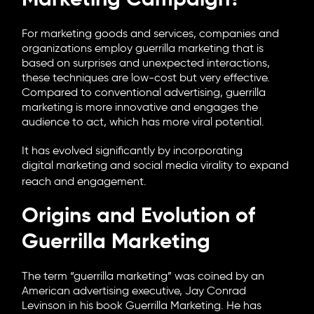
Marketing Campaign?
For marketing goods and services, companies and
organizations employ guerrilla marketing that is
based on surprises and unexpected interactions,
these techniques are low-cost but very effective.
Compared to conventional advertising, guerrilla
marketing is more innovative and engages the
audience to act, which has more viral potential.
It has evolved significantly by incorporating
digital marketing
and social media virality to expand
reach and engagement.
Origins and Evolution of
Guerrilla Marketing
The term “guerrilla marketing” was coined by an
American advertising executive, Jay Conrad
Levinson in his book Guerrilla Marketing. He has