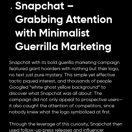
Snapchat –
Grabbing Attention
with Minimalist
Guerrilla Marketing
Snapchat with its bold guerilla marketing campaign
featured giant hoarders with nothing but their logo,
no text just pure mystery. This simple yet effective
tactic piqued interest, and thousands of people
Googled “white ghost yellow background” to
discover what Snapchat was all about. The
campaign did not only appeal to prospective users—
it also caught the attention of competitors, since
nobody knew what the logo symbolized at first.
Through the leverage of this curiosity, Snapchat then
used follow-up press releases and influencer